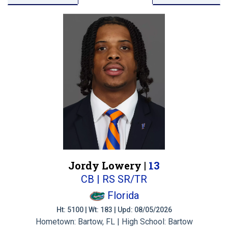
Jordy Lowery |
13
CB | RS SR/TR
Florida
Ht: 5100 | Wt: 183 | Upd: 08/05/2026
Hometown: Bartow, FL | High School: Bartow