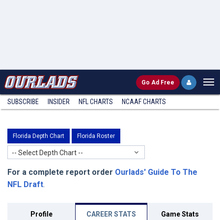
Go
Ad Free
SUBSCRIBE
INSIDER
NFL
CHARTS
NCAAF CHARTS
Florida Depth Chart
Florida Roster
-- Select Depth Chart --
For a complete report order
Ourlads' Guide To The
NFL Draft
.
Profile
CAREER STATS
Game Stats