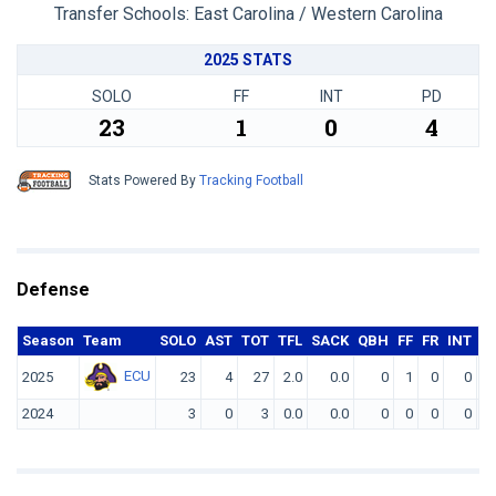
Transfer Schools:
East Carolina / Western Carolina
2025 STATS
SOLO
FF
INT
PD
23
1
0
4
Stats Powered By
Tracking Football
Defense
Season
Team
SOLO
AST
TOT
TFL
SACK
QBH
FF
FR
INT
Y
ECU
2025
23
4
27
2.0
0.0
0
1
0
0
2024
3
0
3
0.0
0.0
0
0
0
0