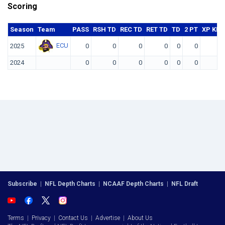
Scoring
Season
Team
PASS
RSH TD
REC TD
RET TD
TD
2 PT
XP KIC
ECU
2025
0
0
0
0
0
0
2024
0
0
0
0
0
0
Subscribe
|
NFL Depth Charts
|
NCAAF Depth Charts
|
NFL Draft
Terms
|
Privacy
|
Contact Us
|
Advertise
|
About Us