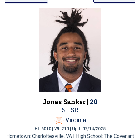
Jonas Sanker |
20
S | SR
Virginia
Ht: 6010 | Wt: 210 | Upd: 02/14/2025
Hometown: Charlottesville, VA | High School: The Covenant