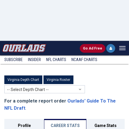
Go
Ad Free
SUBSCRIBE
INSIDER
NFL
CHARTS
NCAAF CHARTS
Virginia Depth Chart
Virginia Roster
-- Select Depth Chart --
For a complete report order
Ourlads' Guide To The
NFL Draft
.
Profile
CAREER STATS
Game Stats