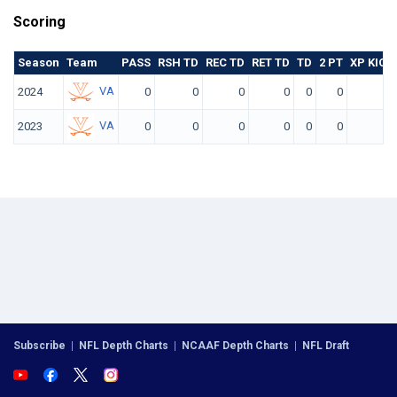
Scoring
Season
Team
PASS
RSH TD
REC TD
RET TD
TD
2 PT
XP KICK
VA
2024
0
0
0
0
0
0
0
VA
2023
0
0
0
0
0
0
0
Subscribe
|
NFL Depth Charts
|
NCAAF Depth Charts
|
NFL Draft