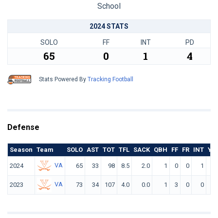
School
2024 STATS
SOLO
FF
INT
PD
65
0
1
4
Stats Powered By
Tracking Football
Defense
Season
Team
SOLO
AST
TOT
TFL
SACK
QBH
FF
FR
INT
YD
VA
2024
65
33
98
8.5
2.0
1
0
0
1
4
VA
2023
73
34
107
4.0
0.0
1
3
0
0