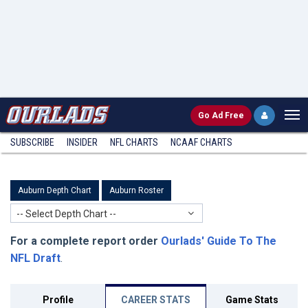
Go
Ad Free
SUBSCRIBE
INSIDER
NFL
CHARTS
NCAAF CHARTS
Auburn Depth Chart
Auburn Roster
-- Select Depth Chart --
For a complete report order
Ourlads' Guide To The
NFL Draft
.
Profile
CAREER STATS
Game Stats