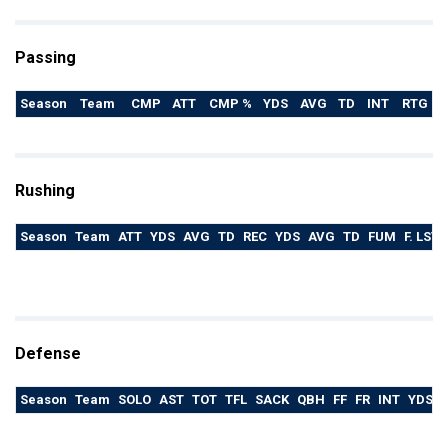
Passing
Season
Team
CMP
ATT
CMP %
YDS
AVG
TD
INT
RTG
Rushing
Season
Team
ATT
YDS
AVG
TD
REC
YDS
AVG
TD
FUM
F. LST
Defense
Season
Team
SOLO
AST
TOT
TFL
SACK
QBH
FF
FR
INT
YDS