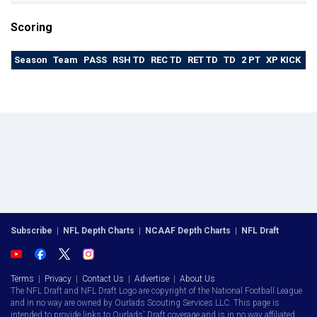
Scoring
Season
Team
PASS
RSH TD
REC TD
RET TD
TD
2 PT
XP KICK
F
Subscribe
|
NFL Depth Charts
|
NCAAF Depth Charts
|
NFL Draft
Terms
|
Privacy
|
Contact Us
|
Advertise
|
About Us
The NFL Draft and NFL Draft Logo are copyright of the National Football League
and in no way are owned by Ourlads Scouting Services LLC. This page is
intended to provide links to Ourlads' Draft coverage and is in no way affiliated