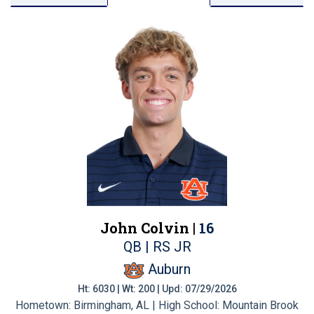
John Colvin |
16
QB | RS JR
Auburn
Ht: 6030 | Wt: 200 | Upd: 07/29/2026
Hometown: Birmingham, AL | High School: Mountain Brook