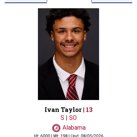
Ivan Taylor |
13
S | SO
Alabama
Ht: 6000 | Wt: 198 | Upd: 08/05/2026