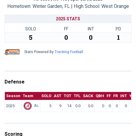
Hometown: Winter Garden, FL | High School: West Orange
2025 STATS
SOLO
FF
INT
PD
5
0
0
1
Stats Powered By
Tracking Football
Defense
Season
Team
SOLO
AST
TOT
TFL
SACK
QBH
FF
FR
INT
YD
AL
2025
5
9
14
0.0
0.0
0
0
0
0
Scoring