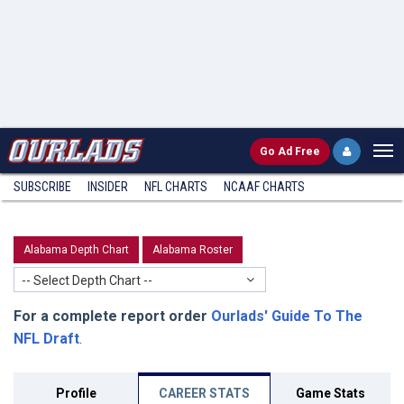
Go
Ad Free
SUBSCRIBE
INSIDER
NFL
CHARTS
NCAAF CHARTS
Alabama Depth Chart
Alabama Roster
-- Select Depth Chart --
For a complete report order
Ourlads' Guide To The
NFL Draft
.
Profile
CAREER STATS
Game Stats