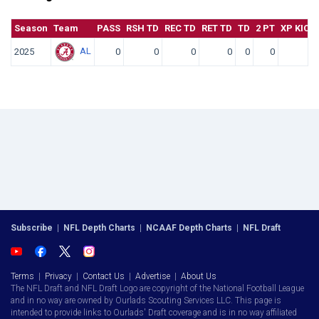
Season
Team
PASS
RSH TD
REC TD
RET TD
TD
2 PT
XP KICK
AL
2025
0
0
0
0
0
0
0
Subscribe
|
NFL Depth Charts
|
NCAAF Depth Charts
|
NFL Draft
Terms
|
Privacy
|
Contact Us
|
Advertise
|
About Us
The NFL Draft and NFL Draft Logo are copyright of the National Football League
and in no way are owned by Ourlads Scouting Services LLC. This page is
intended to provide links to Ourlads' Draft coverage and is in no way affiliated