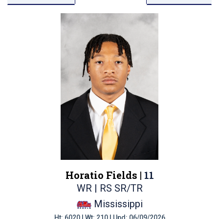
Horatio Fields |
11
WR | RS SR/TR
Mississippi
Ht: 6020 | Wt: 210 | Upd: 06/09/2026