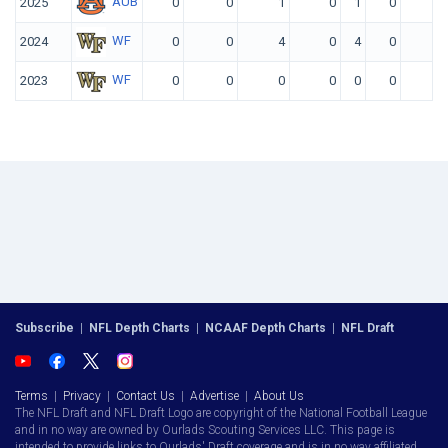
AUB
2025
0
0
1
0
1
0
WF
2024
0
0
4
0
4
0
WF
2023
0
0
0
0
0
0
Subscribe
|
NFL Depth Charts
|
NCAAF Depth Charts
|
NFL Draft
Terms
|
Privacy
|
Contact Us
|
Advertise
|
About Us
The NFL Draft and NFL Draft Logo are copyright of the National Football League
and in no way are owned by Ourlads Scouting Services LLC. This page is
intended to provide links to Ourlads' Draft coverage and is in no way affiliated