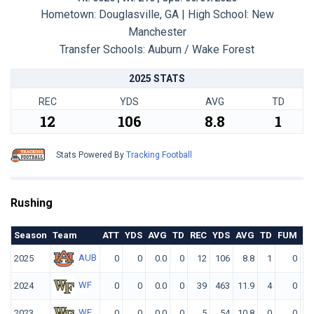
Hometown: Douglasville, GA | High School: New
Manchester
Transfer Schools:
Auburn / Wake Forest
2025 STATS
REC
YDS
AVG
TD
12
106
8.8
1
Stats Powered By
Tracking Football
Rushing
Season
Team
ATT
YDS
AVG
TD
REC
YDS
AVG
TD
FUM
F.
AUB
2025
0
0
0.0
0
12
106
8.8
1
0
WF
2024
0
0
0.0
0
39
463
11.9
4
0
WF
2023
0
0
0.0
0
5
54
10.8
0
0