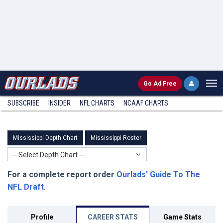
Go
Ad Free
SUBSCRIBE
INSIDER
NFL
CHARTS
NCAAF CHARTS
Mississippi Depth Chart
Mississippi Roster
-- Select Depth Chart --
For a complete report order
Ourlads' Guide To The
NFL Draft
.
Profile
CAREER STATS
Game Stats