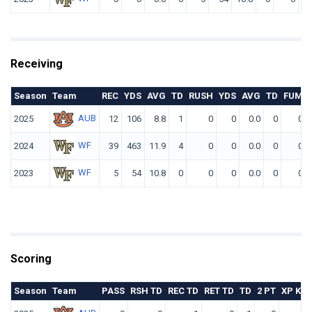
Receiving
Season
Team
REC
YDS
AVG
TD
RUSH
YDS
AVG
TD
FUM
AUB
2025
12
106
8.8
1
0
0
0.0
0
0
WF
2024
39
463
11.9
4
0
0
0.0
0
0
WF
2023
5
54
10.8
0
0
0
0.0
0
0
Scoring
Season
Team
PASS
RSH TD
REC TD
RET TD
TD
2 PT
XP KIC