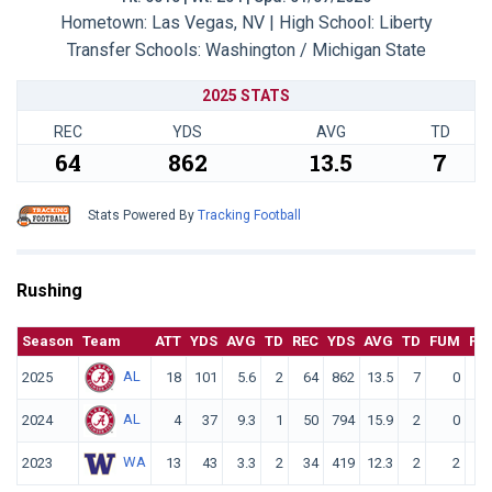
Hometown: Las Vegas, NV | High School: Liberty
Transfer Schools:
Washington / Michigan State
2025 STATS
REC
YDS
AVG
TD
64
862
13.5
7
Stats Powered By
Tracking Football
Rushing
Season
Team
ATT
YDS
AVG
TD
REC
YDS
AVG
TD
FUM
F. 
AL
2025
18
101
5.6
2
64
862
13.5
7
0
AL
2024
4
37
9.3
1
50
794
15.9
2
0
WA
2023
13
43
3.3
2
34
419
12.3
2
2