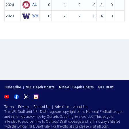
AL
2024
0
1
2
0
3
0
0
WA
2023
0
2
2
0
4
0
0
Subscribe
|
NFL Depth Charts
|
NCAAF Depth Charts
|
NFL Draft
Terms
|
Privacy
|
Contact Us
|
Advertise
|
About Us
The NFL Draft and NFL Draft Logo are copyright of the National Football League
and in no way are owned by Ourlads Scouting Services LLC. This page is
intended to provide links to Ourlads' Draft coverage and is in no way affiliated
with the Official NFL Draft site. For the official site please visit nfl.com.