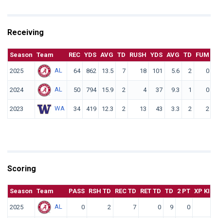
Receiving
Season
Team
REC
YDS
AVG
TD
RUSH
YDS
AVG
TD
FUM
F
AL
2025
64
862
13.5
7
18
101
5.6
2
0
AL
2024
50
794
15.9
2
4
37
9.3
1
0
WA
2023
34
419
12.3
2
13
43
3.3
2
2
Scoring
Season
Team
PASS
RSH TD
REC TD
RET TD
TD
2 PT
XP KICK
AL
2025
0
2
7
0
9
0
0