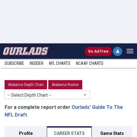
Go
Ad Free
SUBSCRIBE
INSIDER
NFL
CHARTS
NCAAF CHARTS
Alabama Depth Chart
Alabama Roster
-- Select Depth Chart --
For a complete report order
Ourlads' Guide To The
NFL Draft
.
Profile
CAREER STATS
Game Stats