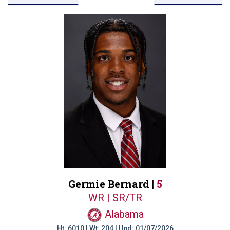
Germie Bernard |
5
WR | SR/TR
Alabama
Ht: 6010 | Wt: 204 | Upd: 01/07/2026