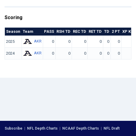
Scoring
Season
Team
PASS
RSH TD
REC TD
RET TD
TD
2 PT
XP KIC
AKR
2025
0
0
0
0
0
0
AKR
2024
0
0
0
0
0
0
Subscribe
|
NFL Depth Charts
|
NCAAF Depth Charts
|
NFL Draft