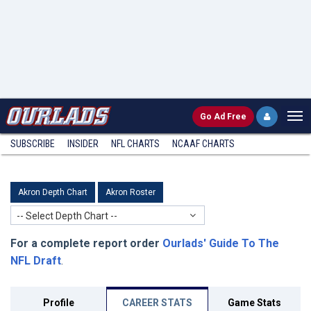
Go
Ad Free
SUBSCRIBE
INSIDER
NFL
CHARTS
NCAAF CHARTS
Akron Depth Chart
Akron Roster
-- Select Depth Chart --
For a complete report order
Ourlads' Guide To The
NFL Draft
.
Profile
CAREER STATS
Game Stats