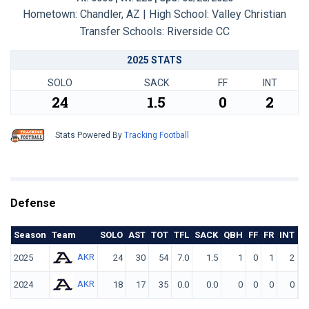
Hometown: Chandler, AZ | High School: Valley Christian
Transfer Schools:
Riverside CC
2025 STATS
SOLO
SACK
FF
INT
24
1.5
0
2
Stats Powered By
Tracking Football
Defense
Season
Team
SOLO
AST
TOT
TFL
SACK
QBH
FF
FR
INT
Y
AKR
2025
24
30
54
7.0
1.5
1
0
1
2
AKR
2024
18
17
35
0.0
0.0
0
0
0
0