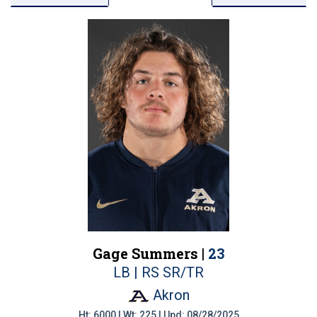
Gage Summers |
23
LB | RS SR/TR
Akron
Ht: 6000 | Wt: 225 | Upd: 08/28/2025