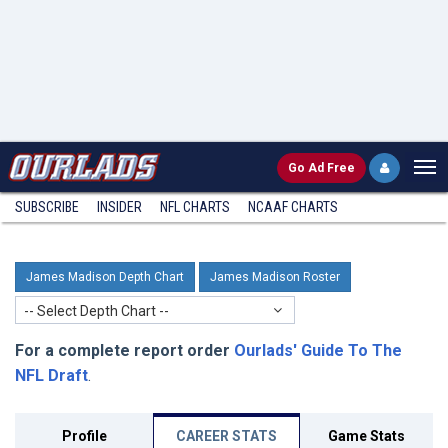
Go
Ad Free
SUBSCRIBE
INSIDER
NFL
CHARTS
NCAAF CHARTS
James Madison Depth Chart
James Madison Roster
-- Select Depth Chart --
For a complete report order
Ourlads' Guide To The
NFL Draft
.
Profile
CAREER STATS
Game Stats