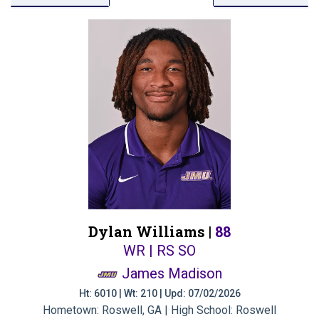
Dylan Williams |
88
WR | RS SO
James Madison
Ht: 6010 | Wt: 210 | Upd: 07/02/2026
Hometown: Roswell, GA | High School: Roswell