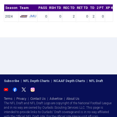
Season
Team
PASS
RSH TD
REC TD
RET TD
TD
2 PT
XP KIC
JMU
2024
0
0
2
0
2
0
Subscribe
|
NFL Depth Charts
|
NCAAF Depth Charts
|
NFL Draft
Terms
|
Privacy
|
Contact Us
|
Advertise
|
About Us
The NFL Draft and NFL Draft Logo are copyright of the National Football League
and in no way are owned by Ourlads Scouting Services LLC. This page is
intended to provide links to Ourlads' Draft coverage and is in no way affiliated
with the Official NFL Draft site. For the official site please visit nfl.com.