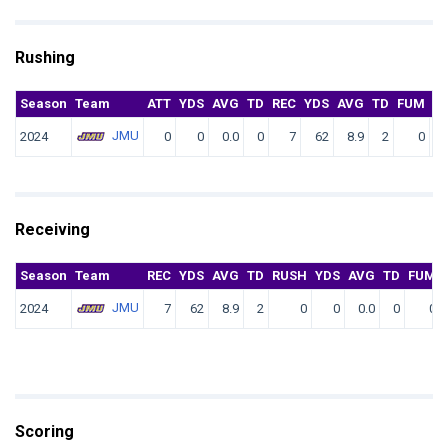
Rushing
Season
Team
ATT
YDS
AVG
TD
REC
YDS
AVG
TD
FUM
F.
JMU
2024
0
0
0.0
0
7
62
8.9
2
0
Receiving
Season
Team
REC
YDS
AVG
TD
RUSH
YDS
AVG
TD
FUM
JMU
2024
7
62
8.9
2
0
0
0.0
0
0
Scoring