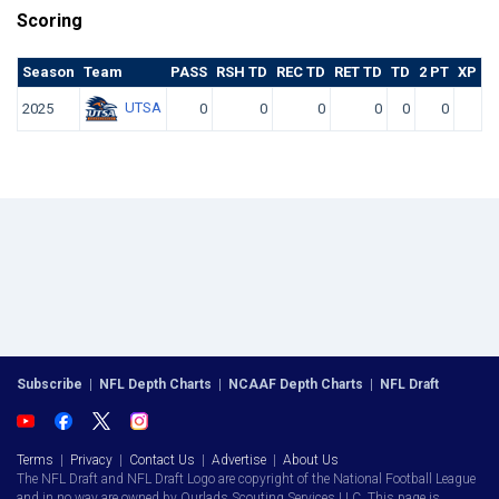
Scoring
Season
Team
PASS
RSH TD
REC TD
RET TD
TD
2 PT
XP KI
UTSA
2025
0
0
0
0
0
0
Subscribe
|
NFL Depth Charts
|
NCAAF Depth Charts
|
NFL Draft
Terms
|
Privacy
|
Contact Us
|
Advertise
|
About Us
The NFL Draft and NFL Draft Logo are copyright of the National Football League
and in no way are owned by Ourlads Scouting Services LLC. This page is