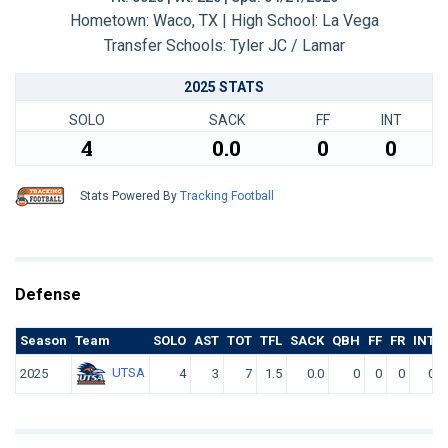
Hometown: Waco, TX | High School: La Vega
Transfer Schools:
Tyler JC / Lamar
2025 STATS
SOLO
SACK
FF
INT
4
0.0
0
0
Stats Powered By
Tracking Football
Defense
Season
Team
SOLO
AST
TOT
TFL
SACK
QBH
FF
FR
INT
UTSA
2025
4
3
7
1.5
0.0
0
0
0
0