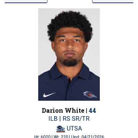
Darion White |
44
ILB | RS SR/TR
UTSA
Ht: 6020 | Wt: 220 | Upd: 04/21/2026