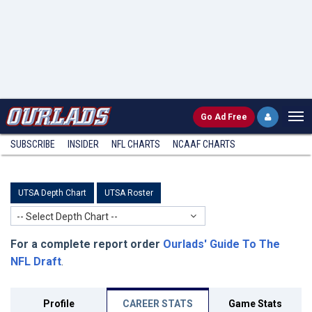
Go
Ad Free
SUBSCRIBE
INSIDER
NFL
CHARTS
NCAAF CHARTS
UTSA Depth Chart
UTSA Roster
-- Select Depth Chart --
For a complete report order
Ourlads' Guide To The
NFL Draft
.
Profile
CAREER STATS
Game Stats