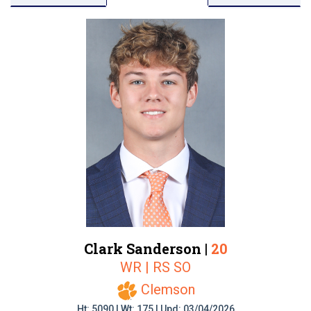
Clark Sanderson |
20
WR | RS SO
Clemson
Ht: 5090 | Wt: 175 | Upd: 03/04/2026