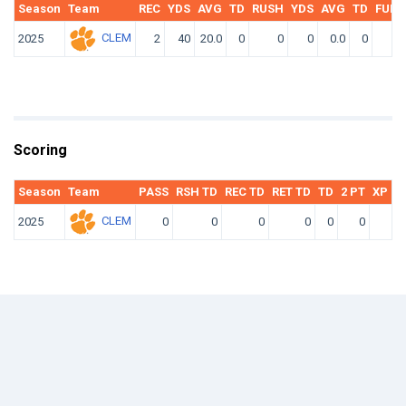
Season
Team
REC
YDS
AVG
TD
RUSH
YDS
AVG
TD
FUM
CLEM
2025
2
40
20.0
0
0
0
0.0
0
0
Scoring
Season
Team
PASS
RSH TD
REC TD
RET TD
TD
2 PT
XP KI
CLEM
2025
0
0
0
0
0
0