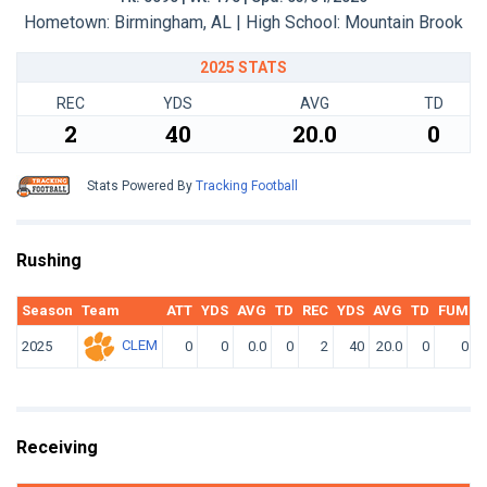
Hometown: Birmingham, AL | High School: Mountain Brook
2025 STATS
REC
YDS
AVG
TD
2
40
20.0
0
Stats Powered By
Tracking Football
Rushing
Season
Team
ATT
YDS
AVG
TD
REC
YDS
AVG
TD
FUM
F
CLEM
2025
0
0
0.0
0
2
40
20.0
0
0
Receiving