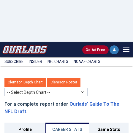
Go
Ad Free
SUBSCRIBE
INSIDER
NFL
CHARTS
NCAAF CHARTS
Clemson Depth Chart
Clemson Roster
-- Select Depth Chart --
For a complete report order
Ourlads' Guide To The
NFL Draft
.
Profile
CAREER STATS
Game Stats