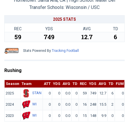
Hometown: Santa Ana, CA | High School: Mater Dei
Transfer Schools:
Wisconsin / USC
2025 STATS
REC
YDS
AVG
TD
59
749
12.7
6
Stats Powered By
Tracking Football
Rushing
Season
Team
ATT
YDS
AVG
TD
REC
YDS
AVG
TD
FUM
F
STAN
2025
0
0
0.0
0
59
749
12.7
6
0
WI
2024
0
0
0.0
0
16
248
15.5
2
0
WI
2023
0
0
0.0
0
15
148
9.9
0
0