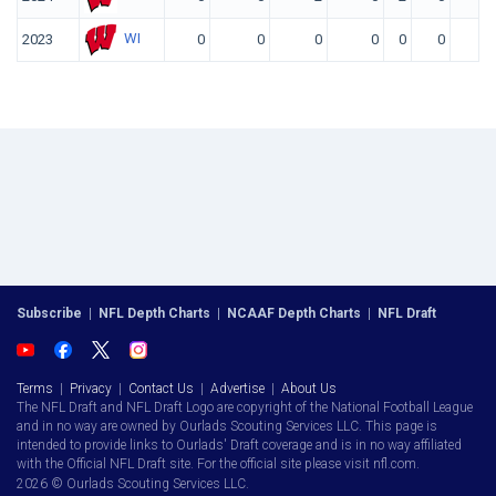
WI
2023
0
0
0
0
0
0
Subscribe
|
NFL Depth Charts
|
NCAAF Depth Charts
|
NFL Draft
Terms
|
Privacy
|
Contact Us
|
Advertise
|
About Us
The NFL Draft and NFL Draft Logo are copyright of the National Football League
and in no way are owned by Ourlads Scouting Services LLC. This page is
intended to provide links to Ourlads' Draft coverage and is in no way affiliated
with the Official NFL Draft site. For the official site please visit nfl.com.
2026 © Ourlads Scouting Services LLC.