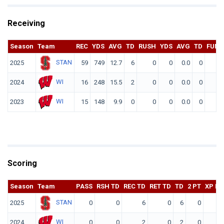
Receiving
Season
Team
REC
YDS
AVG
TD
RUSH
YDS
AVG
TD
FUM
STAN
2025
59
749
12.7
6
0
0
0.0
0
0
WI
2024
16
248
15.5
2
0
0
0.0
0
0
WI
2023
15
148
9.9
0
0
0
0.0
0
0
Scoring
Season
Team
PASS
RSH TD
REC TD
RET TD
TD
2 PT
XP KI
STAN
2025
0
0
6
0
6
0
WI
2024
0
0
2
0
2
0