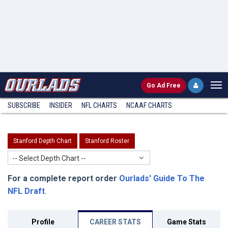
Go
Ad Free
SUBSCRIBE
INSIDER
NFL
CHARTS
NCAAF CHARTS
Stanford Depth Chart
Stanford Roster
-- Select Depth Chart --
For a complete report order
Ourlads' Guide To The
NFL Draft
.
Profile
CAREER STATS
Game Stats