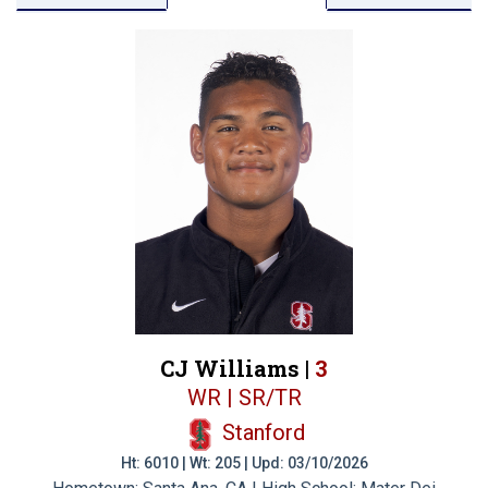
CJ Williams |
3
WR | SR/TR
Stanford
Ht: 6010 | Wt: 205 | Upd: 03/10/2026