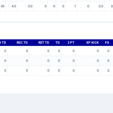
45
4.0
0.0
0
0
0
1
0
0.0
0
H TD
REC TD
RET TD
TD
2 PT
XP KICK
FG
0
0
0
0
0
0
0
0
0
0
0
0
0
0
0
0
0
0
0
0
0