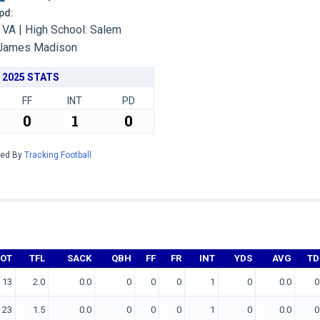
Upd:
VA | High School: Salem
James Madison
2025 STATS
FF
INT
PD
0
1
0
red By
Tracking Football
TOT
TFL
SACK
QBH
FF
FR
INT
YDS
AVG
TD
13
2.0
0.0
0
0
0
1
0
0.0
0
23
1.5
0.0
0
0
0
1
0
0.0
0