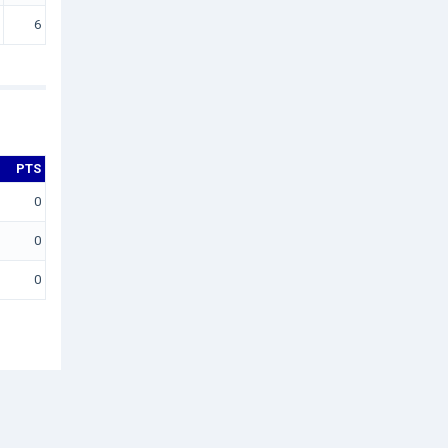
6
PTS
0
0
0