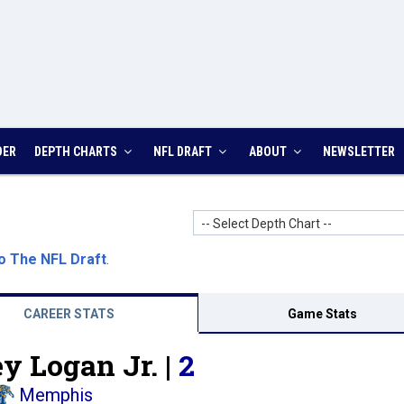
DER
DEPTH CHARTS
NFL DRAFT
ABOUT
NEWSLETTER
-- Select Depth Chart --
o The NFL Draft
.
CAREER STATS
Game Stats
y Logan Jr. |
2
Memphis