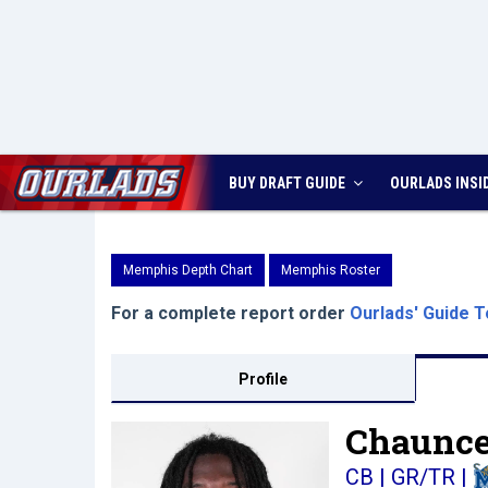
BUY DRAFT GUIDE
OURLADS
INSI
Memphis Depth Chart
Memphis Roster
For a complete report order
Ourlads' Guide T
Profile
Chaunce
CB | GR/TR
|