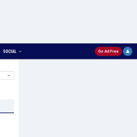
SOCIAL
Go Ad Free