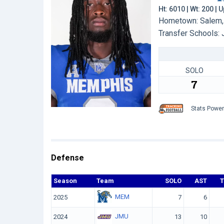
Ht: 6010 | Wt: 200 | 
Hometown: Salem, 
Transfer Schools:
SOLO
7
Stats Powe
Defense
Season
Team
SOLO
AST
MEM
2025
7
6
JMU
2024
13
10