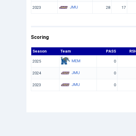
JMU
2023
28
17
Scoring
Season
Team
PASS
RS
MEM
2025
0
JMU
2024
0
JMU
2023
0