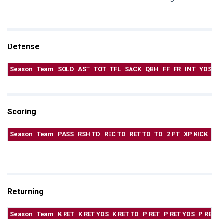
Defense
Season
Team
SOLO
AST
TOT
TFL
SACK
QBH
FF
FR
INT
YDS
Scoring
Season
Team
PASS
RSH TD
REC TD
RET TD
TD
2 PT
XP KICK
F
Returning
Season
Team
K RET
K RET YDS
K RET TD
P RET
P RET YDS
P RET 