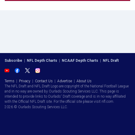
Subscribe
|
NFL Depth Charts
|
NCAAF Depth Charts
|
NFL Draft
Terms
|
Privacy
|
Contact Us
|
Advertise
|
About Us
The NFL Draft and NFL Draft Logo are copyright of the National Football League
and in no way are owned by Ourlads Scouting Services LLC. This page is
intended to provide links to Ourlads' Draft coverage and is in no way affiliated
with the Official NFL Draft site. For the official site please visit nfl.com.
2026 © Ourlads Scouting Services LLC.