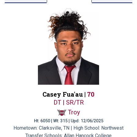
Casey Fua'au |
70
DT | SR/TR
Troy
Ht: 6050 | Wt: 315 | Upd: 12/06/2025
Hometown: Clarksville, TN | High School: Northwest
Transfer Schools:
Allan Hancock College