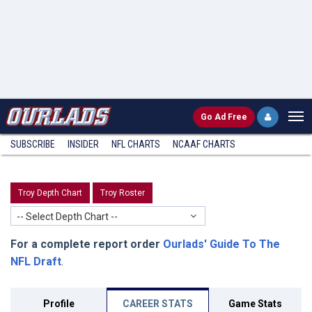
Go
Ad Free
SUBSCRIBE
INSIDER
NFL
CHARTS
NCAAF CHARTS
Troy Depth Chart
Troy Roster
-- Select Depth Chart --
For a complete report order
Ourlads' Guide To The
NFL Draft
.
Profile
CAREER STATS
Game Stats