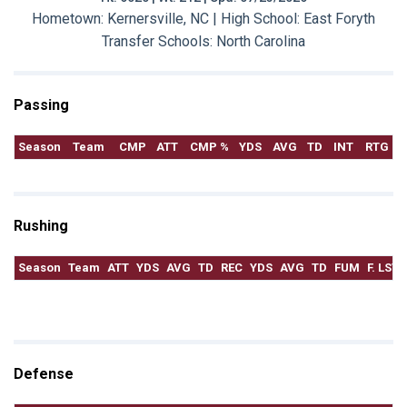
Hometown: Kernersville, NC | High School: East Foryth
Transfer Schools:
North Carolina
Passing
Season
Team
CMP
ATT
CMP %
YDS
AVG
TD
INT
RTG
Rushing
Season
Team
ATT
YDS
AVG
TD
REC
YDS
AVG
TD
FUM
F. LST
Defense