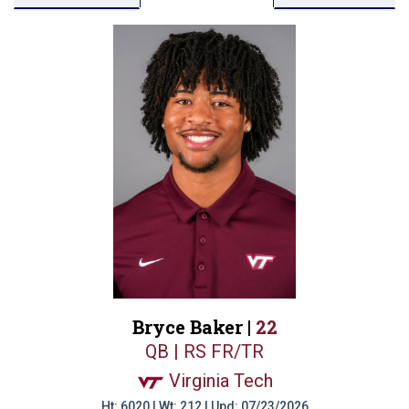
Bryce Baker |
22
QB | RS FR/TR
Virginia Tech
Ht: 6020 | Wt: 212 | Upd: 07/23/2026