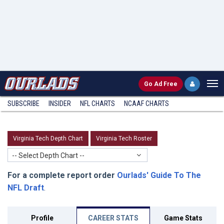
Go
Ad Free
SUBSCRIBE
INSIDER
NFL
CHARTS
NCAAF CHARTS
Virginia Tech Depth Chart
Virginia Tech Roster
-- Select Depth Chart --
For a complete report order
Ourlads' Guide To The
NFL Draft
.
Profile
CAREER STATS
Game Stats