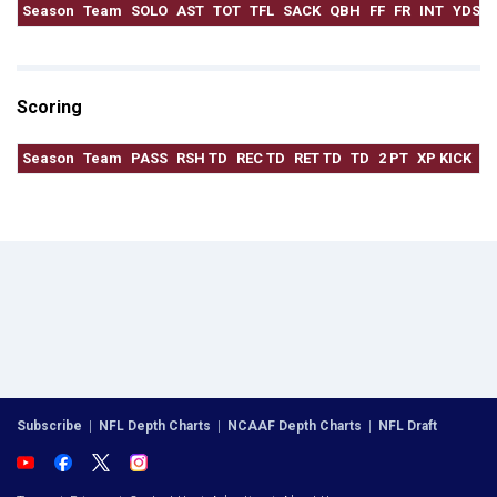
Season
Team
SOLO
AST
TOT
TFL
SACK
QBH
FF
FR
INT
YDS
Scoring
Season
Team
PASS
RSH TD
REC TD
RET TD
TD
2 PT
XP KICK
F
Subscribe
|
NFL Depth Charts
|
NCAAF Depth Charts
|
NFL Draft