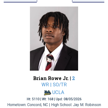
Brian Rowe Jr. |
2
WR | SO/TR
UCLA
Ht: 5110 | Wt: 168 | Upd: 08/05/2026
Hometown: Concord, NC | High School: Jay M. Robinson