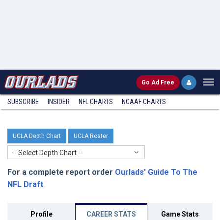
Go
Ad Free
SUBSCRIBE
INSIDER
NFL
CHARTS
NCAAF CHARTS
UCLA Depth Chart
UCLA Roster
-- Select Depth Chart --
For a complete report order
Ourlads' Guide To The
NFL Draft
.
Profile
CAREER STATS
Game Stats