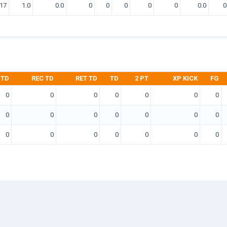
17
1.0
0.0
0
0
0
0
0
0.0
0
 TD
REC TD
RET TD
TD
2 PT
XP KICK
FG
0
0
0
0
0
0
0
0
0
0
0
0
0
0
0
0
0
0
0
0
0