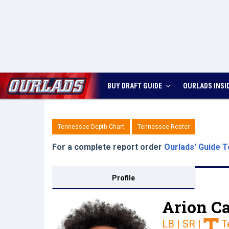
BUY DRAFT GUIDE
OURLADS
INSI
Tennessee Depth Chart
Tennessee Roster
For a complete report order
Ourlads' Guide T
Profile
Arion Ca
LB | SR
|
T