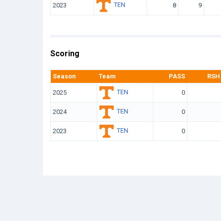
TEN
2023
8
9
Scoring
Season
Team
PASS
RSH
TEN
2025
0
TEN
2024
0
TEN
2023
0