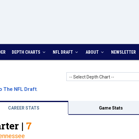
DER
DEPTH CHARTS
NFL DRAFT
ABOUT
NEWSLETTER
-- Select Depth Chart --
o The NFL Draft
.
CAREER STATS
Game Stats
rter |
7
ennessee