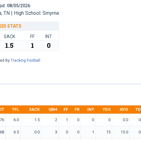
 Upd: 08/05/2026
 TN | High School: Smyrna
025 STATS
SACK
FF
INT
1.5
1
0
red By
Tracking Football
OT
TFL
SACK
QBH
FF
FR
INT
YDS
AVG
TD
76
6.0
1.5
2
1
0
0
0
0.0
0
68
6.5
0.0
3
0
0
1
15
15.0
0