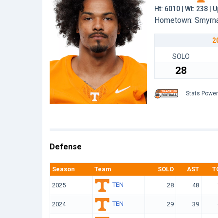
Ht: 6010 | Wt: 238 |
Hometown: Smyrna,
2
SOLO
28
Stats Powe
Defense
Season
Team
SOLO
AST
T
TEN
2025
28
48
TEN
2024
29
39