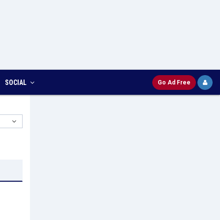
SOCIAL
Go Ad Free