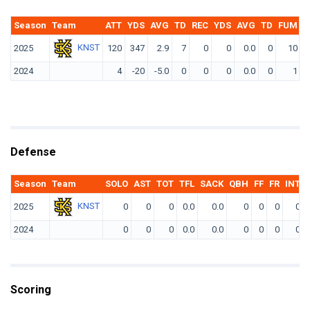
Season
Team
ATT
YDS
AVG
TD
REC
YDS
AVG
TD
FUM
F
KNST
2025
120
347
2.9
7
0
0
0.0
0
10
2024
4
-20
-5.0
0
0
0
0.0
0
1
Defense
Season
Team
SOLO
AST
TOT
TFL
SACK
QBH
FF
FR
INT
KNST
2025
0
0
0
0.0
0.0
0
0
0
0
2024
0
0
0
0.0
0.0
0
0
0
0
Scoring