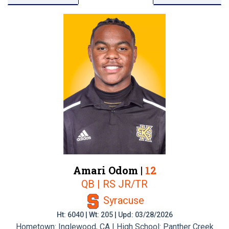
Amari Odom |
12
QB | RS JR/TR
Syracuse
Ht: 6040 | Wt: 205 | Upd: 03/28/2026
Hometown: Inglewood, CA | High School: Panther Creek