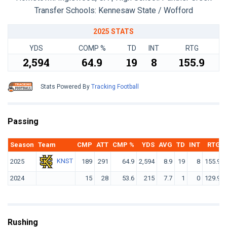
Transfer Schools:
Kennesaw State / Wofford
2025 STATS
YDS
COMP %
TD
INT
RTG
2,594
64.9
19
8
155.9
Stats Powered By
Tracking Football
Passing
Season
Team
CMP
ATT
CMP %
YDS
AVG
TD
INT
RTG
KNST
2025
189
291
64.9
2,594
8.9
19
8
155.9
2024
15
28
53.6
215
7.7
1
0
129.9
Rushing