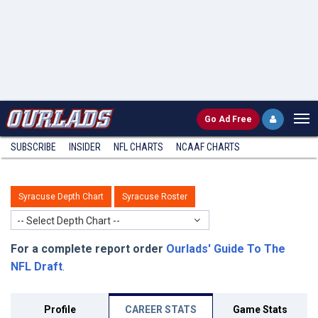
Go
Ad Free
SUBSCRIBE
INSIDER
NFL
CHARTS
NCAAF CHARTS
Syracuse Depth Chart
Syracuse Roster
-- Select Depth Chart --
For a complete report order
Ourlads' Guide To The
NFL Draft
.
Profile
CAREER STATS
Game Stats