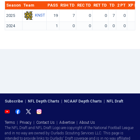
Season
Team
PASS
RSH TD
REC TD
RET TD
TD
2 PT
XP KI
KNST
2025
19
7
0
0
7
0
2024
1
0
0
0
0
0
Subscribe
|
NFL Depth Charts
|
NCAAF Depth Charts
|
NFL Draft
Terms
|
Privacy
|
Contact Us
|
Advertise
|
About Us
The NFL Draft and NFL Draft Logo are copyright of the National Football League
and in no way are owned by Ourlads Scouting Services LLC. This page is
intended to provide links to Ourlads' Draft coverage and is in no way affiliated