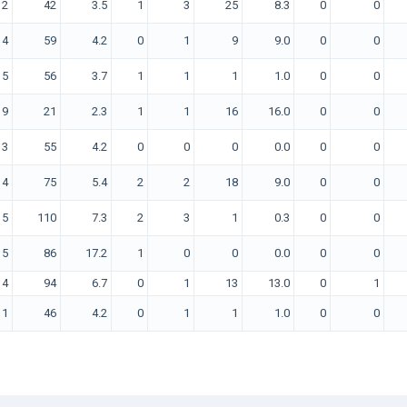
12
42
3.5
1
3
25
8.3
0
0
14
59
4.2
0
1
9
9.0
0
0
15
56
3.7
1
1
1
1.0
0
0
9
21
2.3
1
1
16
16.0
0
0
13
55
4.2
0
0
0
0.0
0
0
14
75
5.4
2
2
18
9.0
0
0
15
110
7.3
2
3
1
0.3
0
0
5
86
17.2
1
0
0
0.0
0
0
14
94
6.7
0
1
13
13.0
0
1
11
46
4.2
0
1
1
1.0
0
0