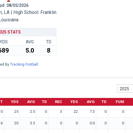
 Upd: 08/05/2026
, LA | High School: Franklin
Louisiana
025 STATS
YDS
AVG
TD
689
5.0
8
red By
Tracking Football
2025
TT
YDS
AVG
TD
REC
YDS
AVG
TD
FUM
10
25
2.5
0
3
22
7.3
0
0
6
20
3.3
0
0
0
0.0
0
0