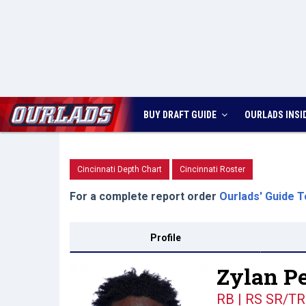
BUY DRAFT GUIDE
OURLADS
INSI
Cincinnati Depth Chart
Cincinnati Roster
For a complete report order
Ourlads' Guide T
Profile
Zylan Pe
RB | RS SR/TR