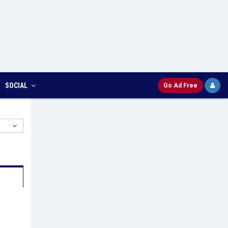
SOCIAL
Go Ad Free