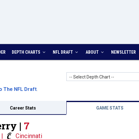
DER
DEPTH CHARTS
NFL DRAFT
ABOUT
NEWSLETTER
-- Select Depth Chart --
o The NFL Draft
.
Career Stats
GAME STATS
rry |
7
|
Cincinnati