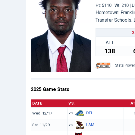
Ht: 5110 | Wt: 210 |
Hometown: Franklin
Transfer Schools:
2
ATT
138
Stats Powe
2025 Game Stats
DATE
VS.
A
vs.
DEL
Wed. 12/17
vs.
LAM
Sat. 11/29