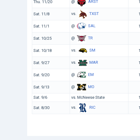
@
ARST
Thu. 11/20
vs.
TXST
Sat. 11/8
@
SAL
Sat. 11/1
@
TR
Sat. 10/25
vs.
SM
Sat. 10/18
vs.
MAR
Sat. 9/27
@
EM
Sat. 9/20
@
MO
Sat. 9/13
Sat. 9/6
vs. McNeese State
vs.
RIC
Sat. 8/30