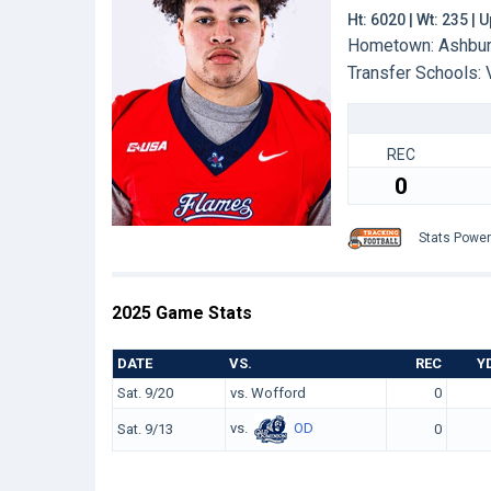
Ht: 6020 | Wt: 235 |
Hometown: Ashburn
Transfer Schools:
REC
0
Stats Powe
2025 Game Stats
DATE
VS.
REC
Y
Sat. 9/20
vs. Wofford
0
vs.
OD
Sat. 9/13
0