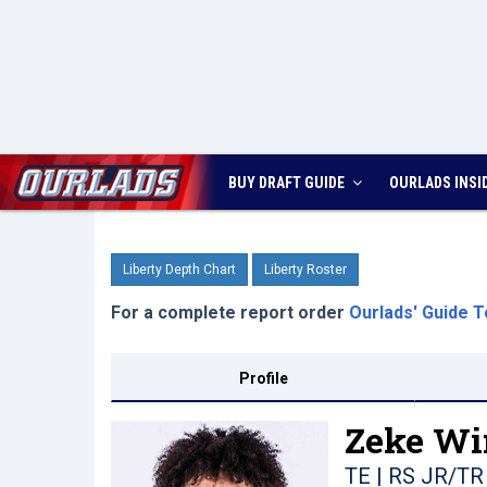
BUY DRAFT GUIDE
OURLADS
INSI
Liberty Depth Chart
Liberty Roster
For a complete report order
Ourlads' Guide T
Profile
Zeke Wi
TE | RS JR/TR