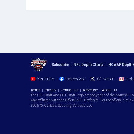
Subscribe
|
NFL Depth Charts
|
NCAAF Depth 
YouTube
Facebook
X/Twitter
Inst
Terms
|
Privacy
|
Contact Us
|
Advertise
|
About Us
The NFL Draft and NFL Draft Logo are copyright of the National Fo
way affiliated with the Official NFL Draft site. For the official site pl
2026 © Ourlads Scouting Services LLC.