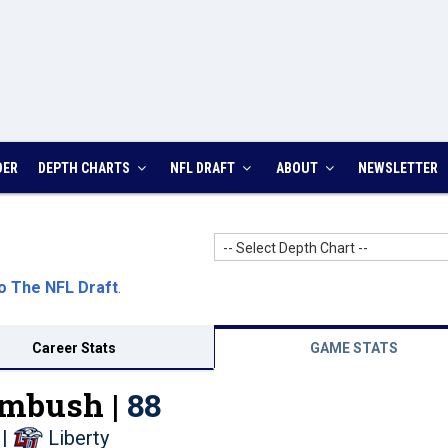
DER
DEPTH CHARTS
NFL DRAFT
ABOUT
NEWSLETTER
-- Select Depth Chart --
o The NFL Draft
.
Career Stats
GAME STATS
mbush |
88
|
Liberty