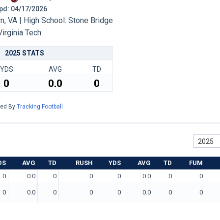
 Upd: 04/17/2026
, VA | High School: Stone Bridge
Virginia Tech
2025 STATS
YDS
AVG
TD
0
0.0
0
red By
Tracking Football
2025
DS
AVG
TD
RUSH
YDS
AVG
TD
FUM
0
0.0
0
0
0
0.0
0
0
0
0.0
0
0
0
0.0
0
0