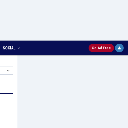
SOCIAL
Go Ad Free