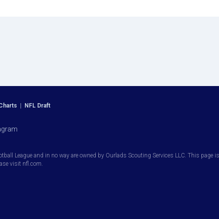
Charts
|
NFL Draft
agram
otball League and in no way are owned by Ourlads Scouting Services LLC. This page is i
ease visit nfl.com.