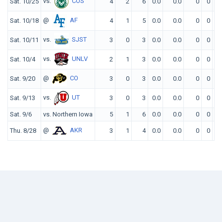
vs.
COS
Sat. 10/25
4
2
6
0.0
0.0
0
0
0
@
AF
Sat. 10/18
4
1
5
0.0
0.0
0
0
0
vs.
SJST
Sat. 10/11
3
0
3
0.0
0.0
0
0
0
vs.
UNLV
Sat. 10/4
2
1
3
0.0
0.0
0
0
0
@
CO
Sat. 9/20
3
0
3
0.0
0.0
0
0
0
vs.
UT
Sat. 9/13
3
0
3
0.0
0.0
0
0
0
Sat. 9/6
vs. Northern Iowa
5
1
6
0.0
0.0
0
0
0
@
AKR
Thu. 8/28
3
1
4
0.0
0.0
0
0
0