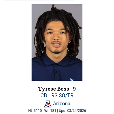
Tyrese Boss |
9
CB | RS SO/TR
Arizona
Ht: 5110 | Wt: 181 | Upd: 03/24/2026