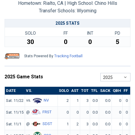
Hometown: Rialto, CA | High School: Chino Hills
Transfer Schools:
Wyoming
2025 STATS
SOLO
FF
INT
PD
30
0
0
5
Stats Powered By
Tracking Football
2025 Game Stats
2025
DATE
VS.
SOLO
AST
TOT
TFL
SACK
QBH
FF
FR
vs.
NV
Sat. 11/22
2
1
3
0.0
0.0
0
0
0
@
FRST
Sat. 11/15
0
0
0
0.0
0.0
0
0
0
@
SDST
Sat. 11/1
1
2
3
0.0
0.0
0
0
0