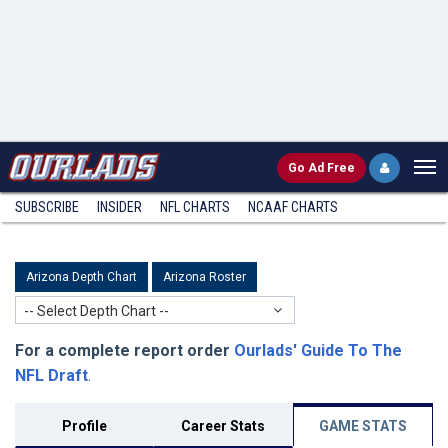
Go
Ad Free
SUBSCRIBE
INSIDER
NFL
CHARTS
NCAAF CHARTS
Arizona Depth Chart
Arizona Roster
-- Select Depth Chart --
For a complete report order
Ourlads' Guide To The
NFL Draft
.
Profile
Career Stats
GAME STATS