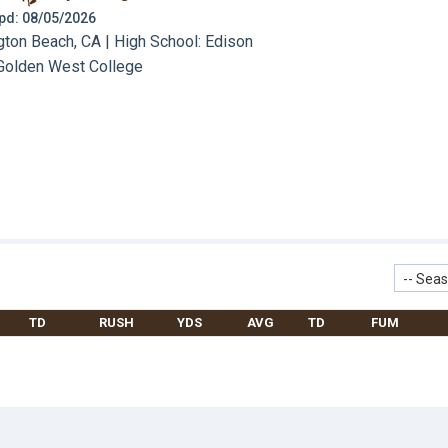
 Upd: 08/05/2026
ton Beach, CA | High School: Edison
Golden West College
-- Seas
TD
RUSH
YDS
AVG
TD
FUM