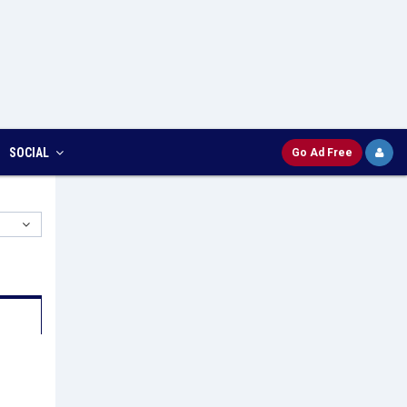
SOCIAL
Go Ad Free