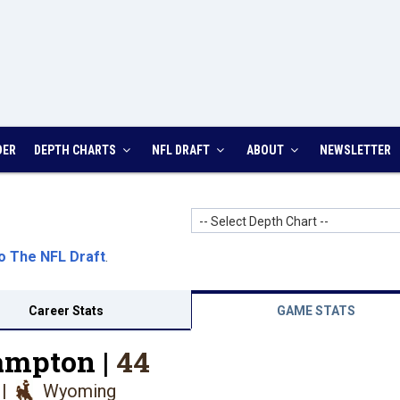
DER
DEPTH CHARTS
NFL DRAFT
ABOUT
NEWSLETTER
-- Select Depth Chart --
o The NFL Draft
.
Career Stats
GAME STATS
ampton |
44
|
Wyoming