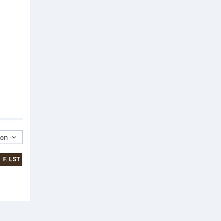
on --
F. LST