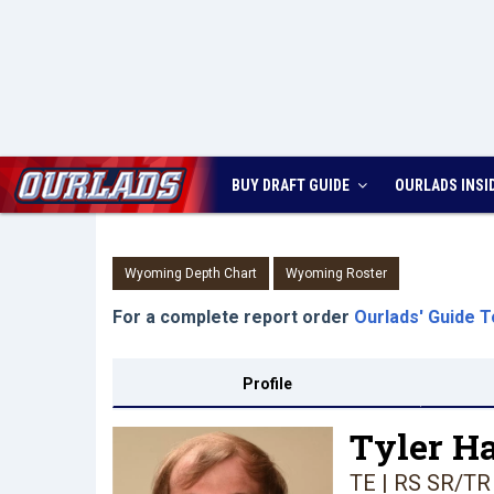
BUY DRAFT GUIDE
OURLADS
INSI
Wyoming Depth Chart
Wyoming Roster
For a complete report order
Ourlads' Guide T
Profile
Tyler H
TE | RS SR/TR