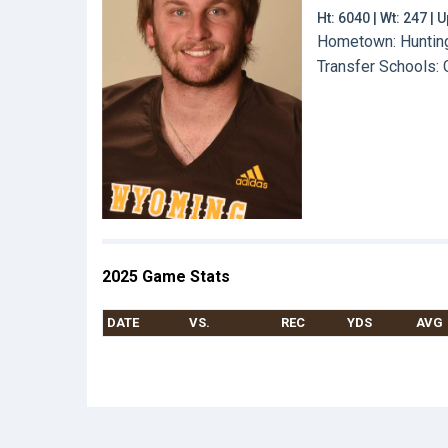
Ht: 6040 | Wt: 247 |
Hometown: Hunting
Transfer Schools:
2025 Game Stats
DATE
VS.
REC
YDS
AVG