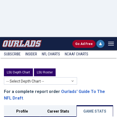
Go
Ad Free
SUBSCRIBE
INSIDER
NFL
CHARTS
NCAAF CHARTS
LSU Depth Chart
LSU Roster
-- Select Depth Chart --
For a complete report order
Ourlads' Guide To The
NFL Draft
.
Profile
Career Stats
GAME STATS