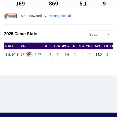
169
869
5.1
9
Stats Powered By
Tracking Football
2025 Game Stats
2025
DATE
VS.
ATT
YDS
AVG
TD
REC
YDS
AVG
TD
FU
@
FRST
Sat. 9/13
7
11
1.6
1
1
14
14.0
0