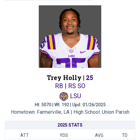
Trey Holly |
25
RB | RS SO
LSU
Ht: 5070 | Wt: 192 | Upd: 01/26/2025
Hometown: Farmerville, LA | High School: Union Parish
2025 STATS
ATT
YDS
AVG
TD