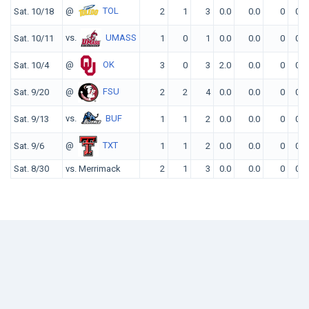
@
TOL
Sat. 10/18
2
1
3
0.0
0.0
0
0
vs.
UMASS
Sat. 10/11
1
0
1
0.0
0.0
0
0
@
OK
Sat. 10/4
3
0
3
2.0
0.0
0
0
@
FSU
Sat. 9/20
2
2
4
0.0
0.0
0
0
vs.
BUF
Sat. 9/13
1
1
2
0.0
0.0
0
0
@
TXT
Sat. 9/6
1
1
2
0.0
0.0
0
0
Sat. 8/30
vs. Merrimack
2
1
3
0.0
0.0
0
0