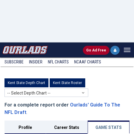
Go
Ad Free
SUBSCRIBE
INSIDER
NFL
CHARTS
NCAAF CHARTS
Kent State Depth Chart
Kent State Roster
-- Select Depth Chart --
For a complete report order
Ourlads' Guide To The
NFL Draft
.
Profile
Career Stats
GAME STATS