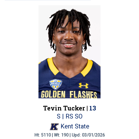
Tevin Tucker |
13
S | RS SO
Kent State
Ht: 5110 | Wt: 190 | Upd: 03/01/2026