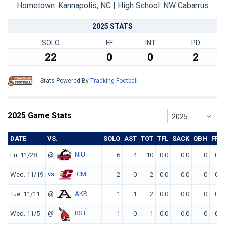
Hometown: Kannapolis, NC | High School: NW Cabarrus
2025 STATS
SOLO
FF
INT
PD
22
0
0
2
Stats Powered By
Tracking Football
2025 Game Stats
2025
DATE
VS.
SOLO
AST
TOT
TFL
SACK
QBH
FF
@
NIU
Fri. 11/28
6
4
10
0.0
0.0
0
0
vs.
CM
Wed. 11/19
2
0
2
0.0
0.0
0
0
@
AKR
Tue. 11/11
1
1
2
0.0
0.0
0
0
@
BST
Wed. 11/5
1
0
1
0.0
0.0
0
0