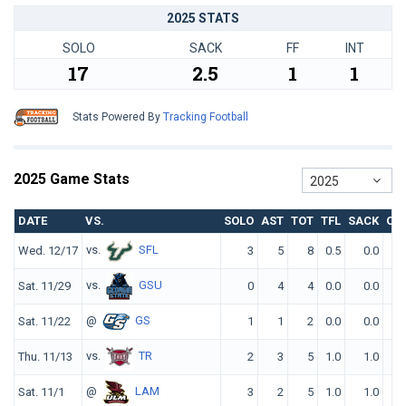
2025 STATS
SOLO
SACK
FF
INT
17
2.5
1
1
Stats Powered By
Tracking Football
2025 Game Stats
2025
DATE
VS.
SOLO
AST
TOT
TFL
SACK
QB
vs.
SFL
Wed. 12/17
3
5
8
0.5
0.0
vs.
GSU
Sat. 11/29
0
4
4
0.0
0.0
@
GS
Sat. 11/22
1
1
2
0.0
0.0
vs.
TR
Thu. 11/13
2
3
5
1.0
1.0
@
LAM
Sat. 11/1
3
2
5
1.0
1.0