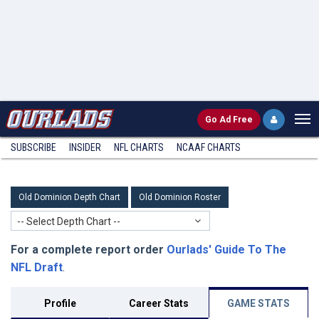
Go
Ad Free
SUBSCRIBE
INSIDER
NFL
CHARTS
NCAAF CHARTS
Old Dominion Depth Chart
Old Dominion Roster
-- Select Depth Chart --
For a complete report order
Ourlads' Guide To The
NFL Draft
.
Profile
Career Stats
GAME STATS