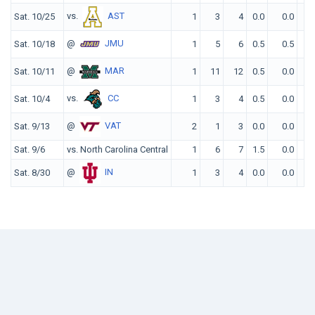
vs.
AST
Sat. 10/25
1
3
4
0.0
0.0
@
JMU
Sat. 10/18
1
5
6
0.5
0.5
@
MAR
Sat. 10/11
1
11
12
0.5
0.0
vs.
CC
Sat. 10/4
1
3
4
0.5
0.0
@
VAT
Sat. 9/13
2
1
3
0.0
0.0
Sat. 9/6
vs. North Carolina Central
1
6
7
1.5
0.0
@
IN
Sat. 8/30
1
3
4
0.0
0.0