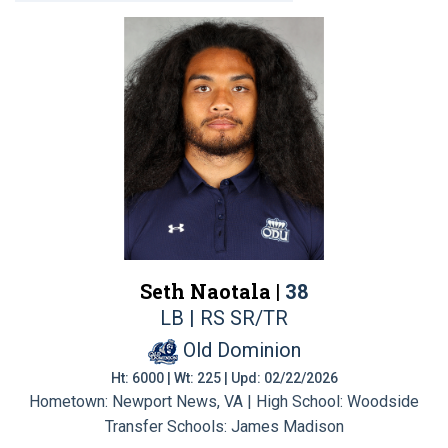
Seth Naotala |
38
LB | RS SR/TR
Old Dominion
Ht: 6000 | Wt: 225 | Upd: 02/22/2026
Hometown: Newport News, VA | High School: Woodside
Transfer Schools:
James Madison