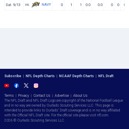
vs.
NAVY
Sat. 9/13
0
1
1
0.0
0.0
0
0
0
Subscribe
|
NFL Depth Charts
|
NCAAF Depth Charts
|
NFL Draft
Terms
|
Privacy
|
Contact Us
|
Advertise
|
About Us
The NFL Draft and NFL Draft Logo are copyright of the National Football League
and in no way are owned by Ourlads Scouting Services LLC. This page is
intended to provide links to Ourlads' Draft coverage and is in no way affiliated
with the Official NFL Draft site. For the official site please visit nfl.com.
2026 © Ourlads Scouting Services LLC.