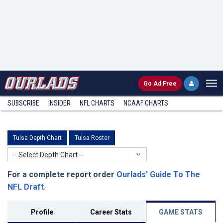
Go
Ad Free
SUBSCRIBE
INSIDER
NFL
CHARTS
NCAAF CHARTS
Tulsa Depth Chart
Tulsa Roster
-- Select Depth Chart --
For a complete report order
Ourlads' Guide To The
NFL Draft
.
Profile
Career Stats
GAME STATS