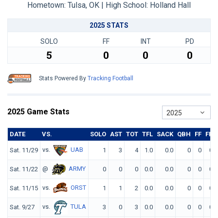
Hometown: Tulsa, OK | High School: Holland Hall
2025 STATS
SOLO
FF
INT
PD
5
0
0
0
Stats Powered By
Tracking Football
2025 Game Stats
2025
DATE
VS.
SOLO
AST
TOT
TFL
SACK
QBH
FF
FR
vs.
UAB
Sat. 11/29
1
3
4
1.0
0.0
0
0
0
@
ARMY
Sat. 11/22
0
0
0
0.0
0.0
0
0
0
vs.
ORST
Sat. 11/15
1
1
2
0.0
0.0
0
0
0
vs.
TULA
Sat. 9/27
3
0
3
0.0
0.0
0
0
0