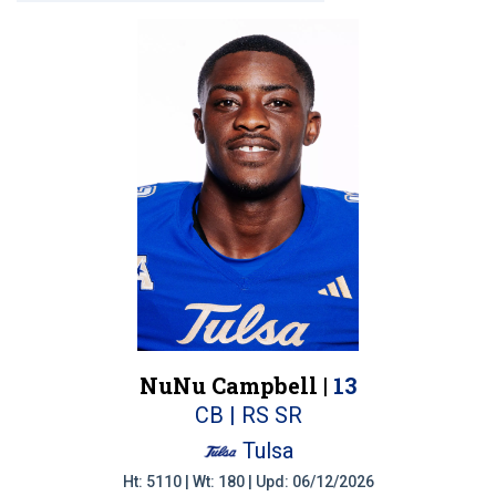
NuNu Campbell |
13
CB | RS SR
Tulsa
Ht: 5110 | Wt: 180 | Upd: 06/12/2026