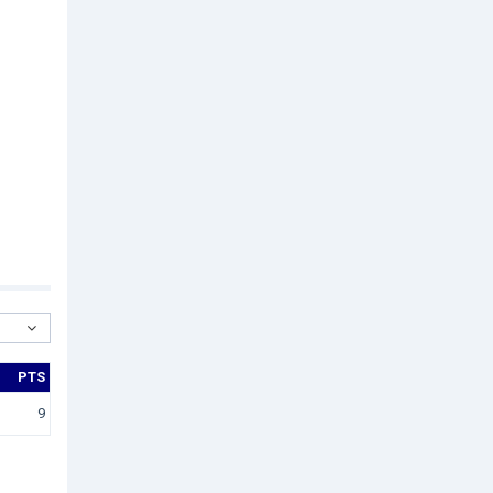
PTS
9