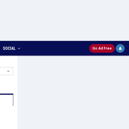
SOCIAL
Go Ad Free