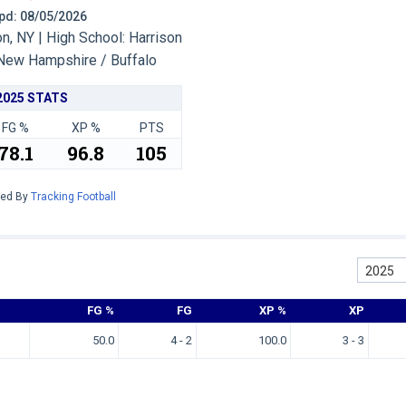
 Upd: 08/05/2026
, NY | High School: Harrison
New Hampshire / Buffalo
2025 STATS
FG %
XP %
PTS
78.1
96.8
105
red By
Tracking Football
2025
FG %
FG
XP %
XP
50.0
4 - 2
100.0
3 - 3