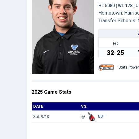
Ht: 5080 | Wt: 178 |
Hometown: Harrison
Transfer Schools:
FG
32-25
Stats Powe
2025 Game Stats
DATE
VS.
@
BST
Sat. 9/13