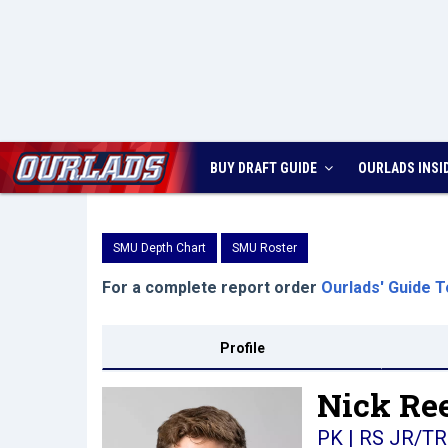
BUY DRAFT GUIDE
OURLADS
INSI
SMU Depth Chart
SMU Roster
For a complete report order
Ourlads' Guide T
Profile
Nick Ree
PK | RS JR/TR