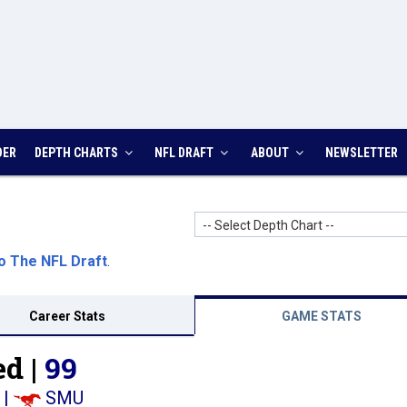
DER
DEPTH CHARTS
NFL DRAFT
ABOUT
NEWSLETTER
-- Select Depth Chart --
o The NFL Draft
.
Career Stats
GAME STATS
d |
99
|
SMU