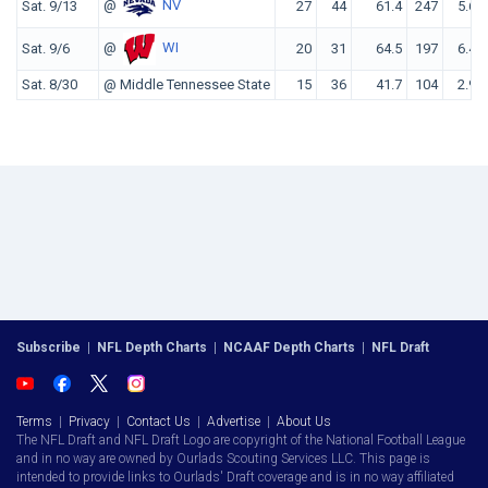
@
NV
Sat. 9/13
27
44
61.4
247
5.6
@
WI
Sat. 9/6
20
31
64.5
197
6.4
Sat. 8/30
@ Middle Tennessee State
15
36
41.7
104
2.9
Subscribe
|
NFL Depth Charts
|
NCAAF Depth Charts
|
NFL Draft
Terms
|
Privacy
|
Contact Us
|
Advertise
|
About Us
The NFL Draft and NFL Draft Logo are copyright of the National Football League
and in no way are owned by Ourlads Scouting Services LLC. This page is
intended to provide links to Ourlads' Draft coverage and is in no way affiliated