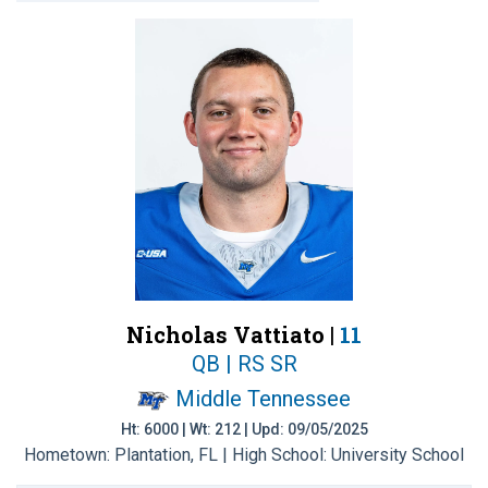
Nicholas Vattiato |
11
QB | RS SR
Middle Tennessee
Ht: 6000 | Wt: 212 | Upd: 09/05/2025
Hometown: Plantation, FL | High School: University School