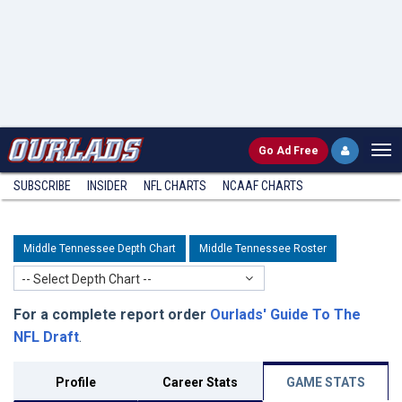
Go
Ad Free
SUBSCRIBE
INSIDER
NFL
CHARTS
NCAAF CHARTS
Middle Tennessee Depth Chart
Middle Tennessee Roster
-- Select Depth Chart --
For a complete report order
Ourlads' Guide To The
NFL Draft
.
Profile
Career Stats
GAME STATS