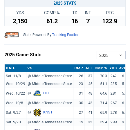
2025 STATS
YDS
COMP %
TD
INT
RTG
2,150
61.2
16
7
122.9
Stats Powered By
Tracking Football
2025 Game Stats
2025
DATE
VS.
CMP
ATT
CMP %
YDS
AVG
Sat. 11/8
@ Middle Tennessee State
26
37
70.3
242
6.5
Wed. 10/29
@ Middle Tennessee State
23
45
51.1
235
5.2
@
DEL
Wed. 10/22
31
48
64.6
281
5.9
Wed. 10/8
@ Middle Tennessee State
30
42
71.4
267
6.4
@
KNST
Sat. 9/27
27
41
65.9
278
6.8
Sat. 9/20
@ Middle Tennessee State
19
32
59.4
299
9.3