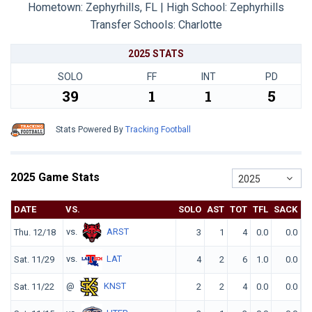
Hometown: Zephyrhills, FL | High School: Zephyrhills
Transfer Schools:
Charlotte
2025 STATS
SOLO
FF
INT
PD
39
1
1
5
Stats Powered By
Tracking Football
2025 Game Stats
2025
DATE
VS.
SOLO
AST
TOT
TFL
SACK
Q
vs.
ARST
Thu. 12/18
3
1
4
0.0
0.0
vs.
LAT
Sat. 11/29
4
2
6
1.0
0.0
@
KNST
Sat. 11/22
2
2
4
0.0
0.0