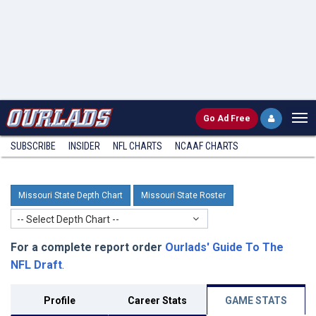
Go
Ad Free
SUBSCRIBE
INSIDER
NFL
CHARTS
NCAAF CHARTS
Missouri State Depth Chart
Missouri State Roster
-- Select Depth Chart --
For a complete report order
Ourlads' Guide To The
NFL Draft
.
Profile
Career Stats
GAME STATS