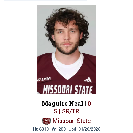
Maguire Neal |
0
S | SR/TR
Missouri State
Ht: 6010 | Wt: 200 | Upd: 01/20/2026