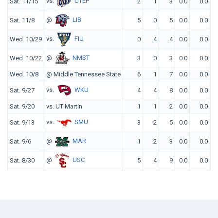
vs.
UTEP
Sat. 11/15
2
1
3
0.0
0.0
@
LIB
Sat. 11/8
5
0
5
0.0
0.0
vs.
FIU
Wed. 10/29
0
4
4
0.0
0.0
@
NMST
Wed. 10/22
3
0
3
0.0
0.0
Wed. 10/8
@ Middle Tennessee State
6
1
7
0.0
0.0
vs.
WKU
Sat. 9/27
4
4
8
0.0
0.0
Sat. 9/20
vs. UT Martin
1
1
2
0.0
0.0
vs.
SMU
Sat. 9/13
3
2
5
0.0
0.0
@
MAR
Sat. 9/6
1
2
3
0.0
0.0
@
USC
Sat. 8/30
5
4
9
0.0
0.0