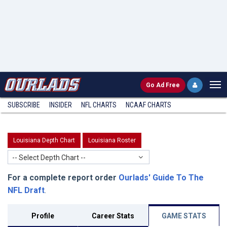
Go
Ad Free
SUBSCRIBE
INSIDER
NFL
CHARTS
NCAAF CHARTS
Louisiana Depth Chart
Louisiana Roster
-- Select Depth Chart --
For a complete report order
Ourlads' Guide To The
NFL Draft
.
Profile
Career Stats
GAME STATS