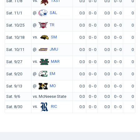
vs.
TXST
Sat. 11/8
0.0
0 - 0
0.0
0 - 0
0
@
SAL
Sat. 11/1
0.0
0 - 0
0.0
0 - 0
0
@
TR
Sat. 10/25
0.0
0 - 0
0.0
0 - 0
0
vs.
SM
Sat. 10/18
0.0
0 - 0
0.0
0 - 0
0
@
JMU
Sat. 10/11
0.0
0 - 0
0.0
0 - 0
0
vs.
MAR
Sat. 9/27
0.0
0 - 0
0.0
0 - 0
0
@
EM
Sat. 9/20
0.0
0 - 0
0.0
0 - 0
0
@
MO
Sat. 9/13
0.0
0 - 0
0.0
0 - 0
0
Sat. 9/6
vs. McNeese State
0.0
0 - 0
0.0
0 - 0
0
vs.
RIC
Sat. 8/30
0.0
0 - 0
0.0
0 - 0
0