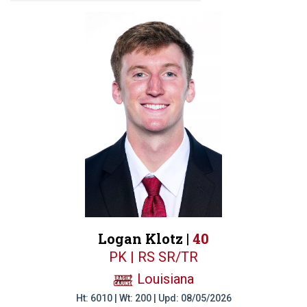
Logan Klotz |
40
PK | RS SR/TR
Louisiana
Ht: 6010 | Wt: 200 | Upd: 08/05/2026