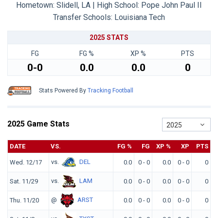
Hometown: Slidell, LA | High School: Pope John Paul II
Transfer Schools:
Louisiana Tech
2025 STATS
FG
FG %
XP %
PTS
0-0
0.0
0.0
0
Stats Powered By
Tracking Football
2025 Game Stats
2025
DATE
VS.
FG %
FG
XP %
XP
PTS
vs.
DEL
Wed. 12/17
0.0
0 - 0
0.0
0 - 0
0
vs.
LAM
Sat. 11/29
0.0
0 - 0
0.0
0 - 0
0
@
ARST
Thu. 11/20
0.0
0 - 0
0.0
0 - 0
0