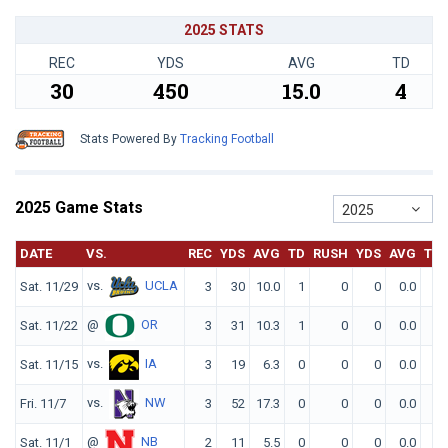
2025 STATS
REC
YDS
AVG
TD
30
450
15.0
4
Stats Powered By
Tracking Football
2025 Game Stats
2025
DATE
VS.
REC
YDS
AVG
TD
RUSH
YDS
AVG
TD
vs.
UCLA
Sat. 11/29
3
30
10.0
1
0
0
0.0
0
@
OR
Sat. 11/22
3
31
10.3
1
0
0
0.0
0
vs.
IA
Sat. 11/15
3
19
6.3
0
0
0
0.0
0
vs.
NW
Fri. 11/7
3
52
17.3
0
0
0
0.0
0
@
NB
Sat. 11/1
2
11
5.5
0
0
0
0.0
0