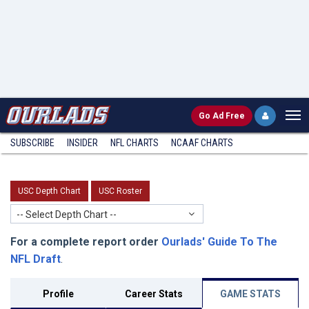
Go
Ad Free
SUBSCRIBE
INSIDER
NFL
CHARTS
NCAAF CHARTS
USC Depth Chart
USC Roster
-- Select Depth Chart --
For a complete report order
Ourlads' Guide To The
NFL Draft
.
Profile
Career Stats
GAME STATS