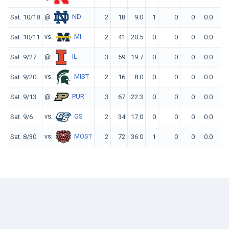
@
ND
Sat. 10/18
2
18
9.0
1
0
0
0.0
0
vs.
MI
Sat. 10/11
2
41
20.5
0
0
0
0.0
0
@
IL
Sat. 9/27
3
59
19.7
0
0
0
0.0
0
vs.
MIST
Sat. 9/20
2
16
8.0
0
0
0
0.0
0
@
PUR
Sat. 9/13
3
67
22.3
0
0
0
0.0
0
vs.
GS
Sat. 9/6
2
34
17.0
0
0
0
0.0
0
vs.
MOST
Sat. 8/30
2
72
36.0
1
0
0
0.0
0