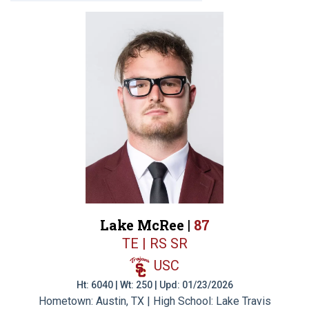
Lake McRee |
87
TE | RS SR
USC
Ht: 6040 | Wt: 250 | Upd: 01/23/2026
Hometown: Austin, TX | High School: Lake Travis