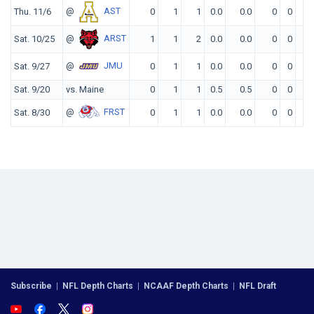
@
AST
Thu. 11/6
0
1
1
0.0
0.0
0
0
0
@
ARST
Sat. 10/25
1
1
2
0.0
0.0
0
0
0
@
JMU
Sat. 9/27
0
1
1
0.0
0.0
0
0
0
Sat. 9/20
vs. Maine
0
1
1
0.5
0.5
0
0
0
@
FRST
Sat. 8/30
0
1
1
0.0
0.0
0
0
0
Subscribe
|
NFL Depth Charts
|
NCAAF Depth Charts
|
NFL Draft