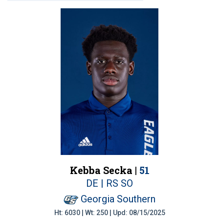
Kebba Secka |
51
DE | RS SO
Georgia Southern
Ht: 6030 | Wt: 250 | Upd: 08/15/2025