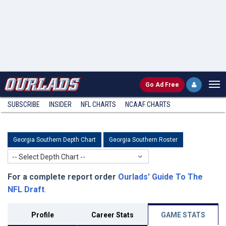
Go
Ad Free
SUBSCRIBE
INSIDER
NFL
CHARTS
NCAAF CHARTS
Georgia Southern Depth Chart
Georgia Southern Roster
-- Select Depth Chart --
For a complete report order
Ourlads' Guide To The
NFL Draft
.
Profile
Career Stats
GAME STATS