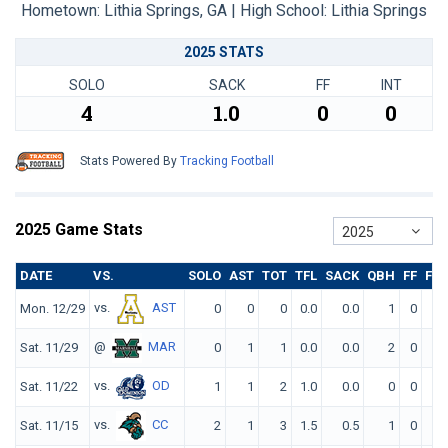
Hometown: Lithia Springs, GA | High School: Lithia Springs
2025 STATS
SOLO
SACK
FF
INT
4
1.0
0
0
Stats Powered By
Tracking Football
2025 Game Stats
2025
DATE
VS.
SOLO
AST
TOT
TFL
SACK
QBH
FF
FR
vs.
AST
Mon. 12/29
0
0
0
0.0
0.0
1
0
0
@
MAR
Sat. 11/29
0
1
1
0.0
0.0
2
0
0
vs.
OD
Sat. 11/22
1
1
2
1.0
0.0
0
0
0
vs.
CC
Sat. 11/15
2
1
3
1.5
0.5
1
0
0