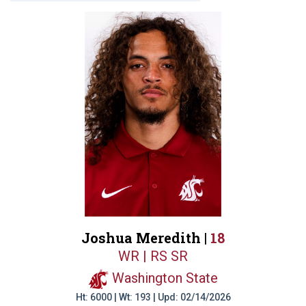
Joshua Meredith |
18
WR | RS SR
Washington State
Ht: 6000 | Wt: 193 | Upd: 02/14/2026