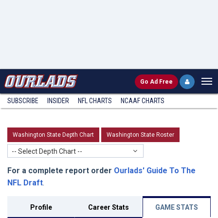
Go
Ad Free
SUBSCRIBE
INSIDER
NFL
CHARTS
NCAAF CHARTS
Washington State Depth Chart
Washington State Roster
-- Select Depth Chart --
For a complete report order
Ourlads' Guide To The
NFL Draft
.
Profile
Career Stats
GAME STATS