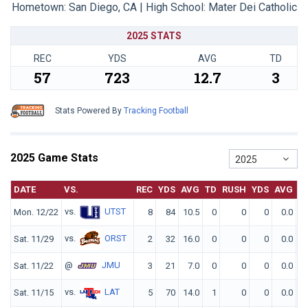
Hometown: San Diego, CA | High School: Mater Dei Catholic
2025 STATS
REC
YDS
AVG
TD
57
723
12.7
3
Stats Powered By
Tracking Football
2025 Game Stats
2025
DATE
VS.
REC
YDS
AVG
TD
RUSH
YDS
AVG
T
vs.
UTST
Mon. 12/22
8
84
10.5
0
0
0
0.0
vs.
ORST
Sat. 11/29
2
32
16.0
0
0
0
0.0
@
JMU
Sat. 11/22
3
21
7.0
0
0
0
0.0
vs.
LAT
Sat. 11/15
5
70
14.0
1
0
0
0.0