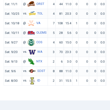
@
ORST
Sat. 11/1
4
44
11.0
0
0
0
0.0
vs.
TOL
Sat. 10/25
4
81
20.3
0
0
0
0.0
@
VA
Sat. 10/18
7
108
15.4
1
0
0
0.0
@
OLEMS
Sat. 10/11
5
28
5.6
0
0
0
0.0
@
COS
Sat. 9/27
4
60
15.0
0
0
0
0.0
vs.
WA
Sat. 9/20
3
70
23.3
0
0
0
0.0
@
NTX
Sat. 9/13
2
6
3.0
0
0
0
0.0
vs.
SDST
Sat. 9/6
8
88
11.0
0
0
0
0.0
vs.
ID
Sat. 8/30
2
31
15.5
1
0
0
0.0