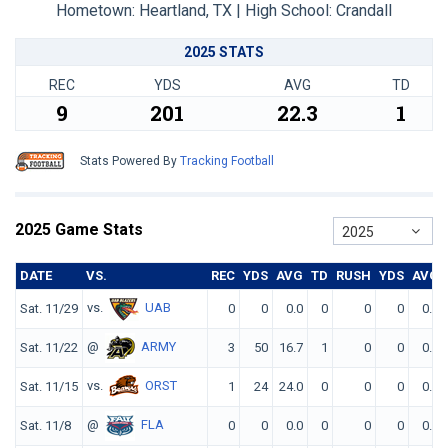
Hometown: Heartland, TX | High School: Crandall
2025 STATS
REC
YDS
AVG
TD
9
201
22.3
1
Stats Powered By
Tracking Football
2025 Game Stats
2025
DATE
VS.
REC
YDS
AVG
TD
RUSH
YDS
AVG
vs.
UAB
Sat. 11/29
0
0
0.0
0
0
0
0.0
@
ARMY
Sat. 11/22
3
50
16.7
1
0
0
0.0
vs.
ORST
Sat. 11/15
1
24
24.0
0
0
0
0.0
@
FLA
Sat. 11/8
0
0
0.0
0
0
0
0.0