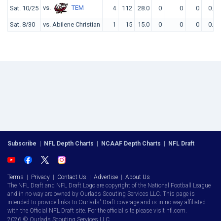
vs.
TEM
Sat. 10/25
4
112
28.0
0
0
0
0.0
Sat. 8/30
vs. Abilene Christian
1
15
15.0
0
0
0
0.0
Subscribe
|
NFL Depth Charts
|
NCAAF Depth Charts
|
NFL Draft
Terms
|
Privacy
|
Contact Us
|
Advertise
|
About Us
The NFL Draft and NFL Draft Logo are copyright of the National Football League
and in no way are owned by Ourlads Scouting Services LLC. This page is
intended to provide links to Ourlads' Draft coverage and is in no way affiliated
with the Official NFL Draft site. For the official site please visit nfl.com.
2026 © Ourlads Scouting Services LLC.