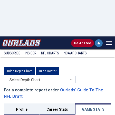
Go
Ad Free
SUBSCRIBE
INSIDER
NFL
CHARTS
NCAAF CHARTS
Tulsa Depth Chart
Tulsa Roster
-- Select Depth Chart --
For a complete report order
Ourlads' Guide To The
NFL Draft
.
Profile
Career Stats
GAME STATS