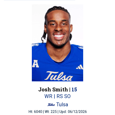
Josh Smith |
15
WR | RS SO
Tulsa
Ht: 6040 | Wt: 225 | Upd: 06/12/2026