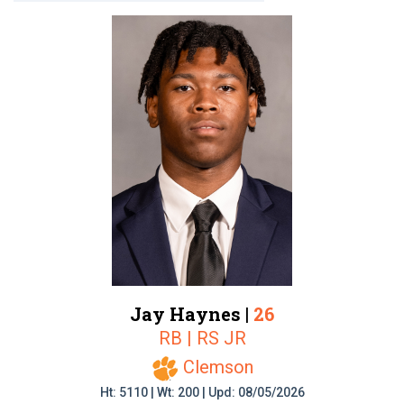
Jay Haynes |
26
RB | RS JR
Clemson
Ht: 5110 | Wt: 200 | Upd: 08/05/2026