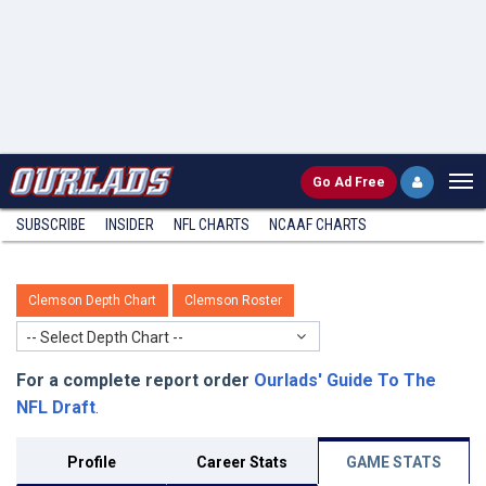
Go
Ad Free
SUBSCRIBE
INSIDER
NFL
CHARTS
NCAAF CHARTS
Clemson Depth Chart
Clemson Roster
-- Select Depth Chart --
For a complete report order
Ourlads' Guide To The
NFL Draft
.
Profile
Career Stats
GAME STATS