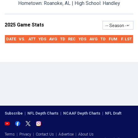
Hometown: Roanoke, AL | High School: Handley
2025 Game Stats
-- Season --
DATE
VS.
ATT
YDS
AVG
TD
REC
YDS
AVG
TD
FUM
F. LST
Subscribe
|
NFL Depth Charts
|
NCAAF Depth Charts
|
NFL Draft
Terms
|
Privacy
|
Contact Us
|
Advertise
|
About Us