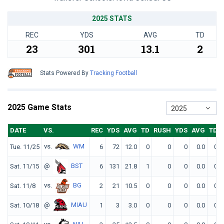
2025 STATS
REC
YDS
AVG
TD
23
301
13.1
2
Stats Powered By
Tracking Football
2025 Game Stats
2025
DATE
VS.
REC
YDS
AVG
TD
RUSH
YDS
AVG
TD
vs.
WM
Tue. 11/25
6
72
12.0
0
0
0
0.0
0
@
BST
Sat. 11/15
6
131
21.8
1
0
0
0.0
0
vs.
BG
Sat. 11/8
2
21
10.5
0
0
0
0.0
0
@
MIAU
Sat. 10/18
1
3
3.0
0
0
0
0.0
0