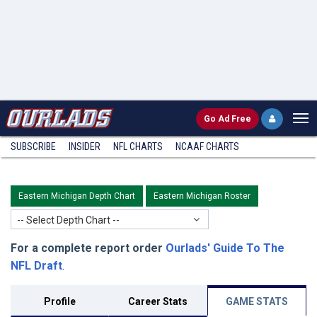
Go
Ad Free
SUBSCRIBE
INSIDER
NFL
CHARTS
NCAAF CHARTS
Eastern Michigan Depth Chart
Eastern Michigan Roster
-- Select Depth Chart --
For a complete report order
Ourlads' Guide To The
NFL Draft
.
Profile
Career Stats
GAME STATS