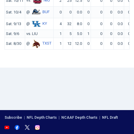
vs.
NIU
Sat. 10/11
2
25
12.5
0
0
0
0.0
0
@
BUF
Sat. 10/4
0
0
0.0
0
0
0
0.0
0
@
KY
Sat. 9/13
4
32
8.0
0
0
0
0.0
0
Sat. 9/6
vs. LIU
1
5
5.0
1
0
0
0.0
0
@
TXST
Sat. 8/30
1
12
12.0
0
0
0
0.0
0
Subscribe
|
NFL Depth Charts
|
NCAAF Depth Charts
|
NFL Draft