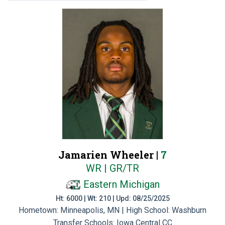
Jamarien Wheeler |
7
WR | GR/TR
Eastern Michigan
Ht: 6000 | Wt: 210 | Upd: 08/25/2025
Hometown: Minneapolis, MN | High School: Washburn
Transfer Schools:
Iowa Central CC