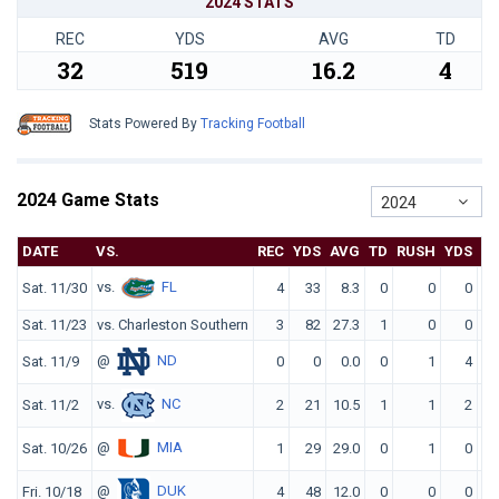
2024 STATS
REC
YDS
AVG
TD
32
519
16.2
4
Stats Powered By
Tracking Football
2024 Game Stats
2024
DATE
VS.
REC
YDS
AVG
TD
RUSH
YDS
A
vs.
FL
Sat. 11/30
4
33
8.3
0
0
0
0
Sat. 11/23
vs. Charleston Southern
3
82
27.3
1
0
0
0
@
ND
Sat. 11/9
0
0
0.0
0
1
4
4
vs.
NC
Sat. 11/2
2
21
10.5
1
1
2
2
@
MIA
Sat. 10/26
1
29
29.0
0
1
0
0
@
DUK
Fri. 10/18
4
48
12.0
0
0
0
0