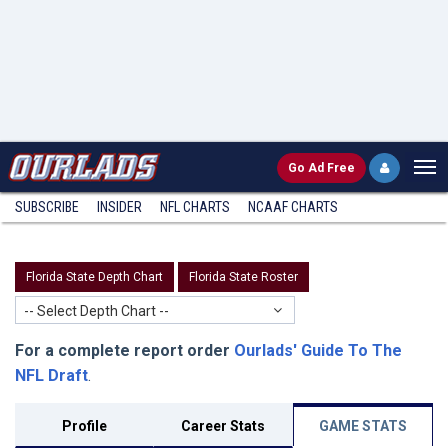
Go
Ad Free
SUBSCRIBE
INSIDER
NFL
CHARTS
NCAAF CHARTS
Florida State Depth Chart
Florida State Roster
-- Select Depth Chart --
For a complete report order
Ourlads' Guide To The
NFL Draft
.
Profile
Career Stats
GAME STATS