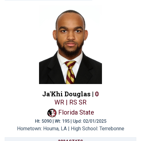
Ja'Khi Douglas |
0
WR | RS SR
Florida State
Ht: 5090 | Wt: 195 | Upd: 02/01/2025
Hometown: Houma, LA | High School: Terrebonne