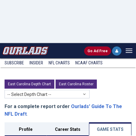
Go
Ad Free
SUBSCRIBE
INSIDER
NFL
CHARTS
NCAAF CHARTS
East Carolina Depth Chart
East Carolina Roster
-- Select Depth Chart --
For a complete report order
Ourlads' Guide To The
NFL Draft
.
Profile
Career Stats
GAME STATS