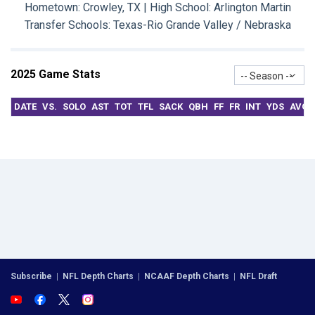
Hometown: Crowley, TX | High School: Arlington Martin
Transfer Schools:
Texas-Rio Grande Valley / Nebraska
2025 Game Stats
-- Season --
DATE
VS.
SOLO
AST
TOT
TFL
SACK
QBH
FF
FR
INT
YDS
AVG
Subscribe
|
NFL Depth Charts
|
NCAAF Depth Charts
|
NFL Draft