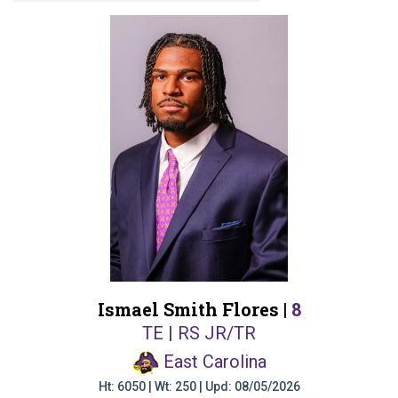
Ismael Smith Flores |
8
TE | RS JR/TR
East Carolina
Ht: 6050 | Wt: 250 | Upd: 08/05/2026