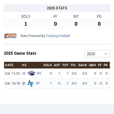
2025 STATS
SOLO
FF
INT
PD
1
0
0
0
Stats Powered By
Tracking Football
2025 Game Stats
2025
DATE
VS.
SOLO
AST
TOT
TFL
SACK
QBH
FF
FR
IN
vs.
NV
Sat. 11/22
0
1
1
0.0
0.0
0
0
0
@
AF
Sat. 10/18
1
0
1
0.0
0.0
0
0
0