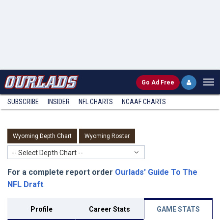
Go
Ad Free
SUBSCRIBE
INSIDER
NFL
CHARTS
NCAAF CHARTS
Wyoming Depth Chart
Wyoming Roster
-- Select Depth Chart --
For a complete report order
Ourlads' Guide To The
NFL Draft
.
Profile
Career Stats
GAME STATS