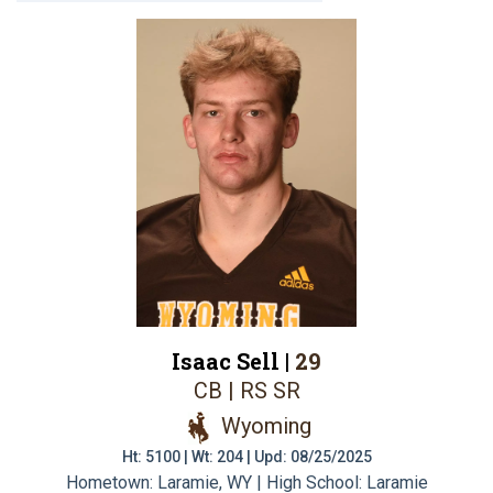
Isaac Sell |
29
CB | RS SR
Wyoming
Ht: 5100 | Wt: 204 | Upd: 08/25/2025
Hometown: Laramie, WY | High School: Laramie