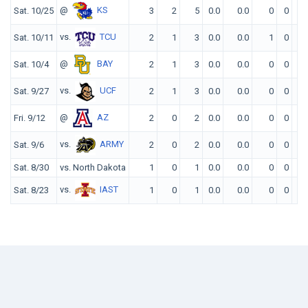
@
KS
Sat. 10/25
3
2
5
0.0
0.0
0
0
0
vs.
TCU
Sat. 10/11
2
1
3
0.0
0.0
1
0
0
@
BAY
Sat. 10/4
2
1
3
0.0
0.0
0
0
0
vs.
UCF
Sat. 9/27
2
1
3
0.0
0.0
0
0
0
@
AZ
Fri. 9/12
2
0
2
0.0
0.0
0
0
0
vs.
ARMY
Sat. 9/6
2
0
2
0.0
0.0
0
0
0
Sat. 8/30
vs. North Dakota
1
0
1
0.0
0.0
0
0
0
vs.
IAST
Sat. 8/23
1
0
1
0.0
0.0
0
0
0