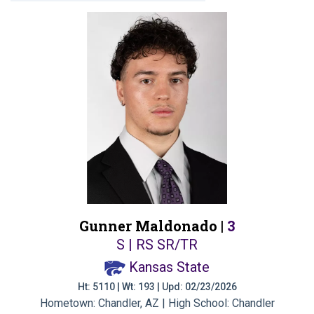
Gunner Maldonado |
3
S | RS SR/TR
Kansas State
Ht: 5110 | Wt: 193 | Upd: 02/23/2026
Hometown: Chandler, AZ | High School: Chandler