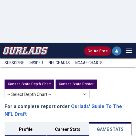
Go
Ad Free
SUBSCRIBE
INSIDER
NFL
CHARTS
NCAAF CHARTS
Kansas State Depth Chart
Kansas State Roster
-- Select Depth Chart --
For a complete report order
Ourlads' Guide To The
NFL Draft
.
Profile
Career Stats
GAME STATS