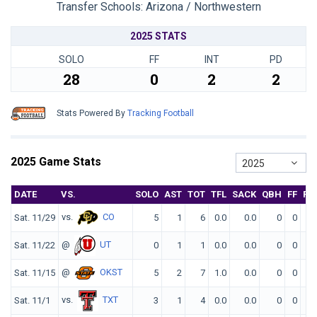
Transfer Schools:
Arizona / Northwestern
2025 STATS
SOLO
FF
INT
PD
28
0
2
2
Stats Powered By
Tracking Football
2025 Game Stats
2025
DATE
VS.
SOLO
AST
TOT
TFL
SACK
QBH
FF
FR
vs.
CO
Sat. 11/29
5
1
6
0.0
0.0
0
0
0
@
UT
Sat. 11/22
0
1
1
0.0
0.0
0
0
0
@
OKST
Sat. 11/15
5
2
7
1.0
0.0
0
0
0
vs.
TXT
Sat. 11/1
3
1
4
0.0
0.0
0
0
0