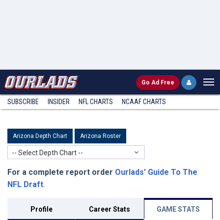
Go
Ad Free
SUBSCRIBE
INSIDER
NFL
CHARTS
NCAAF CHARTS
Arizona Depth Chart
Arizona Roster
-- Select Depth Chart --
For a complete report order
Ourlads' Guide To The
NFL Draft
.
Profile
Career Stats
GAME STATS