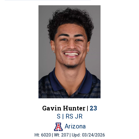
Gavin Hunter |
23
S | RS JR
Arizona
Ht: 6020 | Wt: 207 | Upd: 03/24/2026