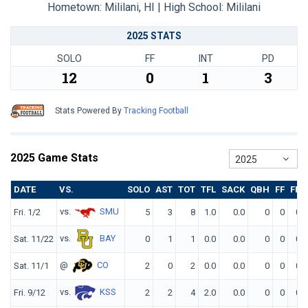
Hometown: Mililani, HI | High School: Mililani
2025 STATS
SOLO
FF
INT
PD
12
0
1
3
Stats Powered By
Tracking Football
2025 Game Stats
2025
DATE
VS.
SOLO
AST
TOT
TFL
SACK
QBH
FF
FR
vs.
SMU
Fri. 1/2
5
3
8
1.0
0.0
0
0
0
vs.
BAY
Sat. 11/22
0
1
1
0.0
0.0
0
0
0
@
CO
Sat. 11/1
2
0
2
0.0
0.0
0
0
0
vs.
KSS
Fri. 9/12
2
2
4
2.0
0.0
0
0
0