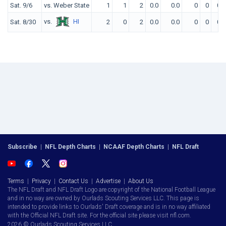
Sat. 9/6
vs. Weber State
1
1
2
0.0
0.0
0
0
0
vs.
HI
Sat. 8/30
2
0
2
0.0
0.0
0
0
0
Subscribe
|
NFL Depth Charts
|
NCAAF Depth Charts
|
NFL Draft
Terms
|
Privacy
|
Contact Us
|
Advertise
|
About Us
The NFL Draft and NFL Draft Logo are copyright of the National Football League
and in no way are owned by Ourlads Scouting Services LLC. This page is
intended to provide links to Ourlads' Draft coverage and is in no way affiliated
with the Official NFL Draft site. For the official site please visit nfl.com.
2026 © Ourlads Scouting Services LLC.