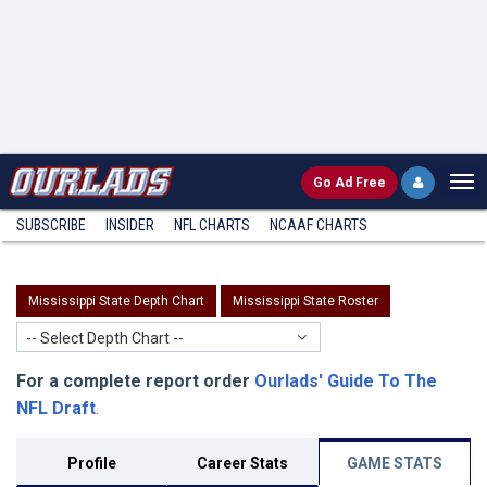
Go
Ad Free
SUBSCRIBE
INSIDER
NFL
CHARTS
NCAAF CHARTS
Mississippi State Depth Chart
Mississippi State Roster
-- Select Depth Chart --
For a complete report order
Ourlads' Guide To The
NFL Draft
.
Profile
Career Stats
GAME STATS