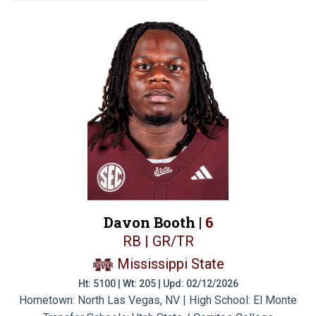
Davon Booth |
6
RB | GR/TR
Mississippi State
Ht: 5100 | Wt: 205 | Upd: 02/12/2026
Hometown: North Las Vegas, NV | High School: El Monte