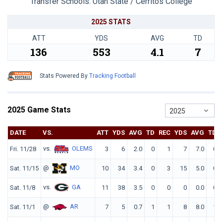
Transfer Schools:
Utah State / Cerritos College
2025 STATS
ATT
YDS
AVG
TD
136
553
4.1
7
Stats Powered By
Tracking Football
2025 Game Stats
2025
DATE
VS.
ATT
YDS
AVG
TD
REC
YDS
AVG
TD
vs.
OLEMS
Fri. 11/28
3
6
2.0
0
1
7
7.0
0
@
MO
Sat. 11/15
10
34
3.4
0
3
15
5.0
0
vs.
GA
Sat. 11/8
11
38
3.5
0
0
0
0.0
0
@
AR
Sat. 11/1
7
5
0.7
1
1
8
8.0
1