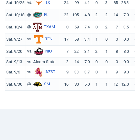
vs.
TX
Sat. 10/25
24
99
4.1
0
3
85
28.3
1
@
FL
Sat. 10/18
22
105
4.8
2
2
14
7.0
0
@
TXAM
Sat. 10/4
8
59
7.4
0
2
7
3.5
0
vs.
TEN
Sat. 9/27
17
58
3.4
1
0
0
0.0
0
vs.
NIU
Sat. 9/20
7
22
3.1
2
1
8
8.0
0
Sat. 9/13
vs. Alcorn State
2
14
7.0
0
0
0
0.0
0
vs.
AZST
Sat. 9/6
9
33
3.7
0
1
9
9.0
0
@
SM
Sat. 8/30
16
80
5.0
1
1
12
12.0
0