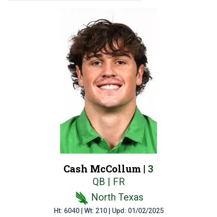
Cash McCollum |
3
QB | FR
North Texas
Ht: 6040 | Wt: 210 | Upd: 01/02/2025