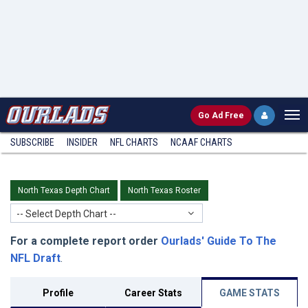
Go
Ad Free
SUBSCRIBE
INSIDER
NFL
CHARTS
NCAAF CHARTS
North Texas Depth Chart
North Texas Roster
-- Select Depth Chart --
For a complete report order
Ourlads' Guide To The
NFL Draft
.
Profile
Career Stats
GAME STATS