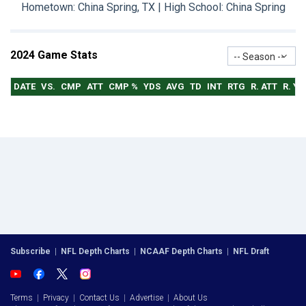
Hometown: China Spring, TX | High School: China Spring
2024 Game Stats
-- Season --
DATE
VS.
CMP
ATT
CMP %
YDS
AVG
TD
INT
RTG
R. ATT
R. YD
Subscribe
|
NFL Depth Charts
|
NCAAF Depth Charts
|
NFL Draft
Terms
|
Privacy
|
Contact Us
|
Advertise
|
About Us