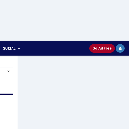
SOCIAL
Go Ad Free