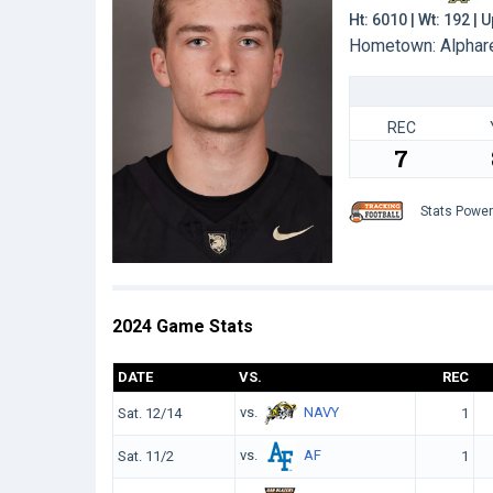
Ht: 6010 | Wt: 192 |
Hometown: Alpharet
REC
7
Stats Powe
2024 Game Stats
DATE
VS.
REC
vs.
NAVY
Sat. 12/14
1
vs.
AF
Sat. 11/2
1