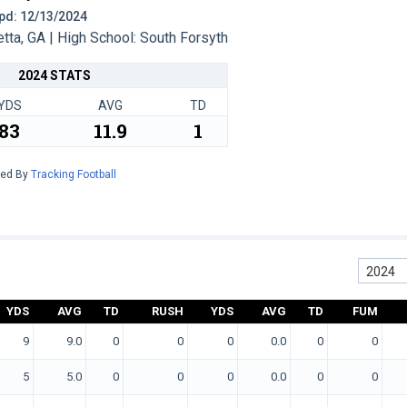
 Upd: 12/13/2024
ta, GA | High School: South Forsyth
2024 STATS
YDS
AVG
TD
83
11.9
1
red By
Tracking Football
2024
YDS
AVG
TD
RUSH
YDS
AVG
TD
FUM
9
9.0
0
0
0
0.0
0
0
5
5.0
0
0
0
0.0
0
0