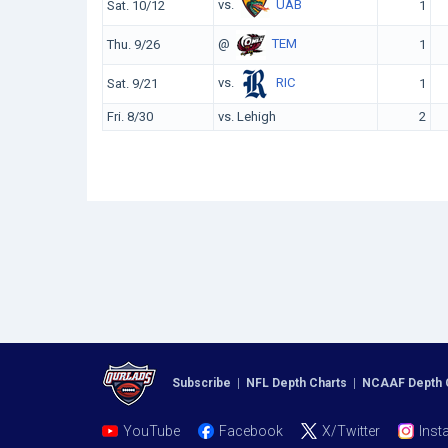
vs.
UAB
Sat. 10/12
1
@
TEM
Thu. 9/26
1
vs.
RIC
Sat. 9/21
1
Fri. 8/30
vs. Lehigh
2
Subscribe
|
NFL Depth Charts
|
NCAAF Depth 
YouTube
Facebook
X/Twitter
Inst