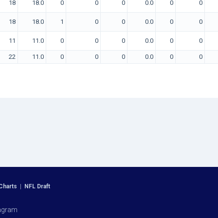
18
18.0
0
0
0
0.0
0
0
18
18.0
1
0
0
0.0
0
0
11
11.0
0
0
0
0.0
0
0
22
11.0
0
0
0
0.0
0
0
Charts
|
NFL Draft
agram