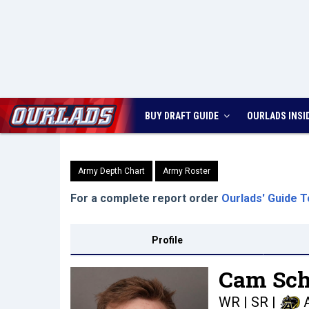
BUY DRAFT GUIDE
OURLADS
INSI
Army Depth Chart
Army Roster
For a complete report order
Ourlads' Guide T
Profile
Cam Sch
WR | SR
|