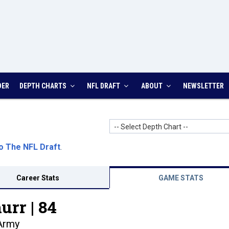
DER
DEPTH CHARTS
NFL DRAFT
ABOUT
NEWSLETTER
-- Select Depth Chart --
o The NFL Draft
.
Career Stats
GAME STATS
urr |
84
Army