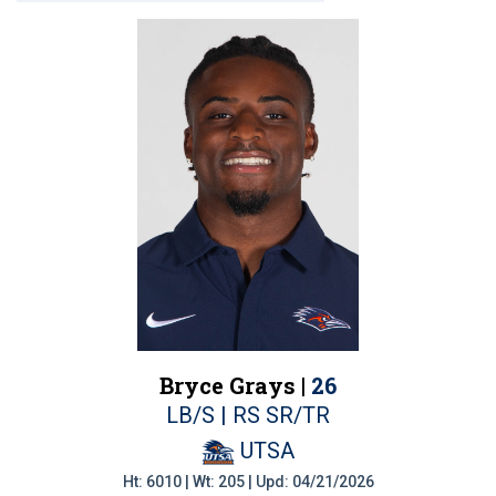
Bryce Grays |
26
LB/S | RS SR/TR
UTSA
Ht: 6010 | Wt: 205 | Upd: 04/21/2026