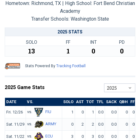
Hometown: Richmond, TX | High School: Fort Bend Christian
Academy
Transfer Schools:
Washington State
2025 STATS
SOLO
FF
INT
PD
13
1
0
0
Stats Powered By
Tracking Football
2025 Game Stats
2025
DATE
VS.
SOLO
AST
TOT
TFL
SACK
QBH
FF
F
vs.
FIU
Fri. 12/26
1
0
1
0.0
0.0
0
0
vs.
ARMY
Sat. 11/29
0
2
2
0.0
0.0
0
0
vs.
ECU
Sat. 11/22
3
0
3
0.0
0.0
0
0