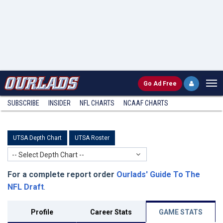
Go
Ad Free
SUBSCRIBE
INSIDER
NFL
CHARTS
NCAAF CHARTS
UTSA Depth Chart
UTSA Roster
-- Select Depth Chart --
For a complete report order
Ourlads' Guide To The
NFL Draft
.
Profile
Career Stats
GAME STATS