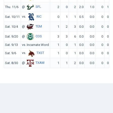
@
SFL
Thu. 11/6
2
0
2
2.0
1.0
0
1
vs.
RIC
Sat. 10/11
0
1
1
0.5
0.0
0
0
@
TEM
Sat. 10/4
1
2
3
0.0
0.0
0
0
@
COS
Sat. 9/20
3
3
6
0.0
0.0
0
0
Sat. 9/13
vs. Incarnate Word
1
0
1
0.0
0.0
0
0
vs.
TXST
Sat. 9/6
1
0
1
0.0
0.0
0
0
@
TXAM
Sat. 8/30
1
1
2
0.0
0.0
0
0