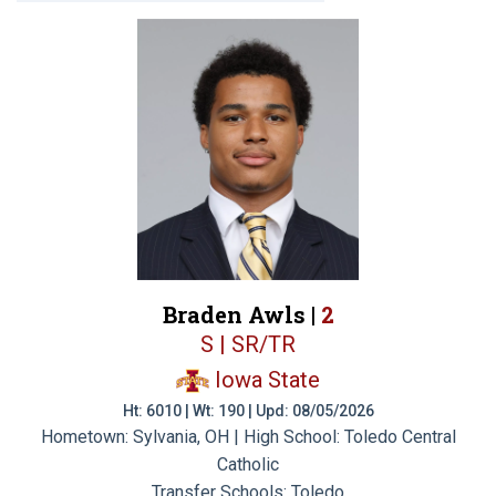
Braden Awls |
2
S | SR/TR
Iowa State
Ht: 6010 | Wt: 190 | Upd: 08/05/2026
Hometown: Sylvania, OH | High School: Toledo Central
Catholic
Transfer Schools:
Toledo