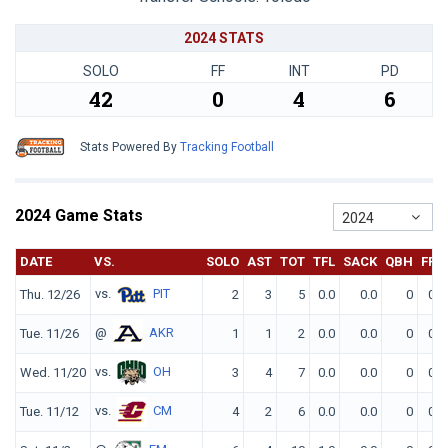
2024 STATS
SOLO
FF
INT
PD
42
0
4
6
Stats Powered By
Tracking Football
2024 Game Stats
2024
DATE
VS.
SOLO
AST
TOT
TFL
SACK
QBH
FF
vs.
PIT
Thu. 12/26
2
3
5
0.0
0.0
0
0
@
AKR
Tue. 11/26
1
1
2
0.0
0.0
0
0
vs.
OH
Wed. 11/20
3
4
7
0.0
0.0
0
0
vs.
CM
Tue. 11/12
4
2
6
0.0
0.0
0
0