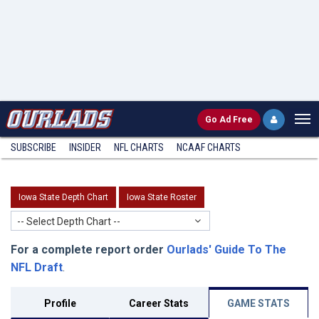
Go
Ad Free
SUBSCRIBE
INSIDER
NFL
CHARTS
NCAAF CHARTS
Iowa State Depth Chart
Iowa State Roster
-- Select Depth Chart --
For a complete report order
Ourlads' Guide To The
NFL Draft
.
Profile
Career Stats
GAME STATS