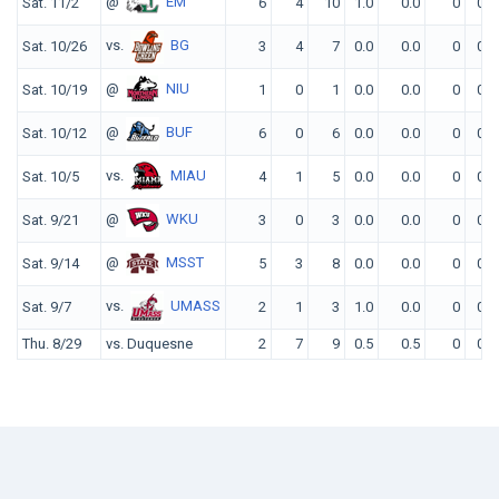
@
EM
Sat. 11/2
6
4
10
1.0
0.0
0
0
vs.
BG
Sat. 10/26
3
4
7
0.0
0.0
0
0
@
NIU
Sat. 10/19
1
0
1
0.0
0.0
0
0
@
BUF
Sat. 10/12
6
0
6
0.0
0.0
0
0
vs.
MIAU
Sat. 10/5
4
1
5
0.0
0.0
0
0
@
WKU
Sat. 9/21
3
0
3
0.0
0.0
0
0
@
MSST
Sat. 9/14
5
3
8
0.0
0.0
0
0
vs.
UMASS
Sat. 9/7
2
1
3
1.0
0.0
0
0
Thu. 8/29
vs. Duquesne
2
7
9
0.5
0.5
0
0