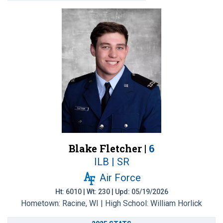
Blake Fletcher |
6
ILB | SR
Air Force
Ht: 6010 | Wt: 230 | Upd: 05/19/2026
Hometown: Racine, WI | High School: William Horlick