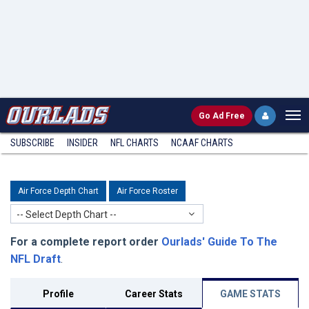
Go
Ad Free
SUBSCRIBE
INSIDER
NFL
CHARTS
NCAAF CHARTS
Air Force Depth Chart
Air Force Roster
-- Select Depth Chart --
For a complete report order
Ourlads' Guide To The
NFL Draft
.
Profile
Career Stats
GAME STATS