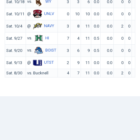
vs.
WY
Sat. 10/18
3
3
6
0.0
0.0
0
0
0
@
UNLV
Sat. 10/11
0
10
10
0.0
0.0
0
0
0
@
NAVY
Sat. 10/4
3
8
11
0.0
0.0
2
0
0
vs.
HI
Sat. 9/27
7
4
11
0.5
0.0
0
0
0
vs.
BOIST
Sat. 9/20
3
6
9
0.5
0.0
0
0
0
@
UTST
Sat. 9/13
2
9
11
0.0
0.0
0
0
0
Sat. 8/30
vs. Bucknell
4
7
11
0.0
0.0
2
0
0