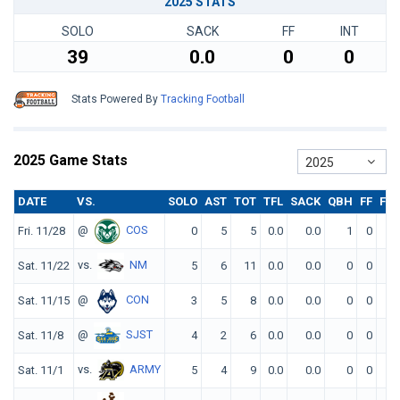
2025 STATS
SOLO
SACK
FF
INT
39
0.0
0
0
Stats Powered By
Tracking Football
2025 Game Stats
2025
DATE
VS.
SOLO
AST
TOT
TFL
SACK
QBH
FF
FR
@
COS
Fri. 11/28
0
5
5
0.0
0.0
1
0
0
vs.
NM
Sat. 11/22
5
6
11
0.0
0.0
0
0
0
@
CON
Sat. 11/15
3
5
8
0.0
0.0
0
0
0
@
SJST
Sat. 11/8
4
2
6
0.0
0.0
0
0
0
vs.
ARMY
Sat. 11/1
5
4
9
0.0
0.0
0
0
0