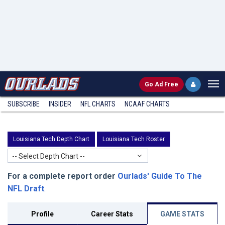
Go
Ad Free
SUBSCRIBE
INSIDER
NFL
CHARTS
NCAAF CHARTS
Louisiana Tech Depth Chart
Louisiana Tech Roster
-- Select Depth Chart --
For a complete report order
Ourlads' Guide To The
NFL Draft
.
Profile
Career Stats
GAME STATS