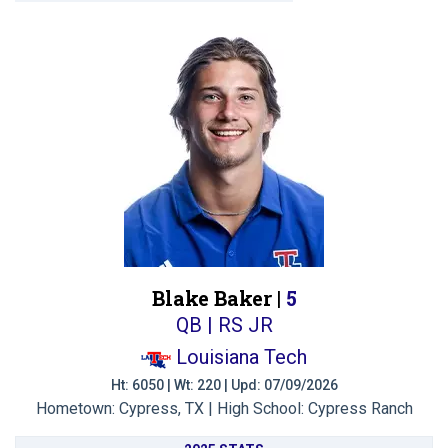
Blake Baker |
5
QB | RS JR
Louisiana Tech
Ht: 6050 | Wt: 220 | Upd: 07/09/2026
Hometown: Cypress, TX | High School: Cypress Ranch