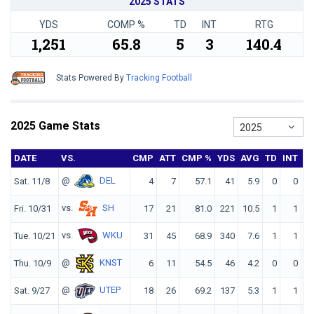
2025 STATS
YDS
COMP %
TD
INT
RTG
1,251
65.8
5
3
140.4
Stats Powered By
Tracking Football
2025 Game Stats
2025
DATE
VS.
CMP
ATT
CMP %
YDS
AVG
TD
INT
R
@
DEL
Sat. 11/8
4
7
57.1
41
5.9
0
0
10
vs.
SH
Fri. 10/31
17
21
81.0
221
10.5
1
1
17
vs.
WKU
Tue. 10/21
31
45
68.9
340
7.6
1
1
13
@
KNST
Thu. 10/9
6
11
54.5
46
4.2
0
0
8
@
UTEP
Sat. 9/27
18
26
69.2
137
5.3
1
1
11