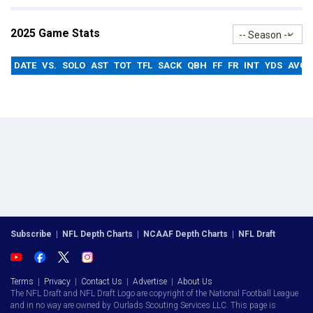
2025 Game Stats
-- Season --
DATE
VS.
SOLO
AST
TOT
TFL
SACK
QBH
FF
FR
INT
YDS
AVG
Subscribe
|
NFL Depth Charts
|
NCAAF Depth Charts
|
NFL Draft
Terms
|
Privacy
|
Contact Us
|
Advertise
|
About Us
The NFL Draft and NFL Draft Logo are copyright of the National Football League
and in no way are owned by Ourlads Scouting Services LLC. This page is