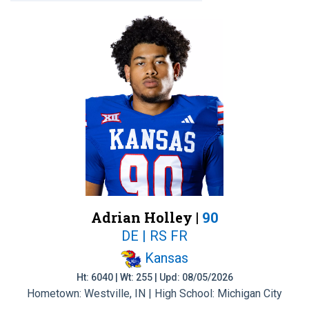
Adrian Holley |
90
DE | RS FR
Kansas
Ht: 6040 | Wt: 255 | Upd: 08/05/2026
Hometown: Westville, IN | High School: Michigan City