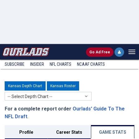
Go
Ad Free
SUBSCRIBE
INSIDER
NFL
CHARTS
NCAAF CHARTS
Kansas Depth Chart
Kansas Roster
-- Select Depth Chart --
For a complete report order
Ourlads' Guide To The
NFL Draft
.
Profile
Career Stats
GAME STATS