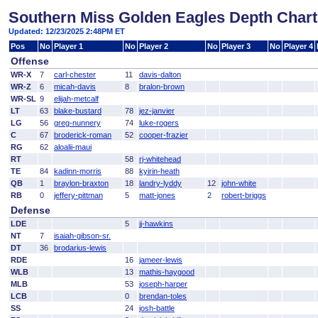
Southern Miss Golden Eagles Depth Chart
Updated: 12/23/2025 2:48PM ET
Pos
No
Player 1
No
Player 2
No
Player 3
No
Player 4
Offense
WR-X
7
carl-chester
11
davis-dalton
WR-Z
6
micah-davis
8
bralon-brown
WR-SL
9
elijah-metcalf
LT
63
blake-bustard
78
jez-janvier
LG
56
greg-nunnery
74
luke-rogers
C
67
broderick-roman
52
cooper-frazier
RG
62
aloalii-maui
RT
58
rj-whitehead
TE
84
kadinn-morris
88
kyirin-heath
QB
1
braylon-braxton
18
landry-lyddy
12
john-white
RB
0
jeffery-pittman
5
matt-jones
2
robert-briggs
Defense
LDE
5
jj-hawkins
NT
7
isaiah-gibson-sr.
DT
36
brodarius-lewis
RDE
16
jameer-lewis
WLB
13
mathis-haygood
MLB
53
joseph-harper
LCB
0
brendan-toles
SS
24
josh-battle