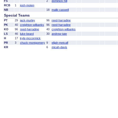
FS
2
dominick-hill
RCB
1
josh-moten
NB
18
malik-caswell
Special Teams
PT
29
jack-murley
96
reed-harradine
PK
40
creighton-wilbanks
96
reed-harradine
KO
96
reed-harradine
40
creighton-wilbanks
LS
46
luke-beard
30
andrew-tate
H
17
kyle-mccormick
PR
3
chuck-montgomery
9
elijah-metcalf
KR
6
micah-davis