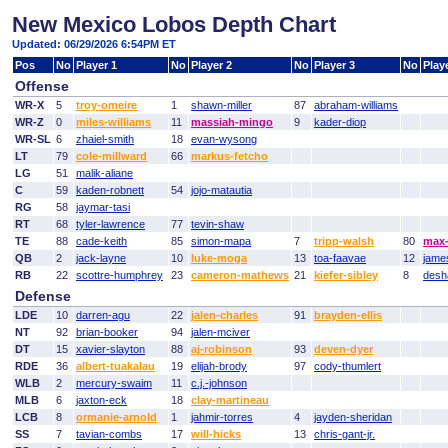
New Mexico Lobos Depth Chart
Updated: 06/29/2026 6:54PM ET
Pos
No
Player 1
No
Player 2
No
Player 3
No
Play
Offense
WR-X
5
troy-omeire
1
shawn-miller
87
abraham-williams
WR-Z
0
miles-williams
11
massiah-mingo
9
kader-diop
WR-SL
6
zhaiel-smith
18
evan-wysong
LT
79
cole-millward
66
markus-fetcho
LG
51
malik-aliane
C
59
kaden-robnett
54
jojo-matautia
RG
58
jaymar-tasi
RT
68
tyler-lawrence
77
tevin-shaw
TE
88
cade-keith
85
simon-mapa
7
tripp-walsh
80
max-
QB
2
jack-layne
10
luke-moga
13
toa-faavae
12
jame
RB
22
scottre-humphrey
23
cameron-mathews
21
kiefer-sibley
8
desh
Defense
LDE
10
darren-agu
22
jalen-charles
91
brayden-ellis
NT
92
brian-booker
94
jalen-mciver
DT
15
xavier-slayton
88
aj-robinson
93
deven-dyer
RDE
36
albert-tuakalau
19
elijah-brody
97
cody-thumlert
WLB
2
mercury-swaim
11
c.j.-johnson
MLB
6
jaxton-eck
18
clay-martineau
LCB
8
ormanie-arnold
1
jahmir-torres
4
jayden-sheridan
SS
7
tavian-combs
17
will-hicks
13
chris-gant-jr.