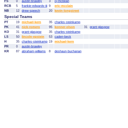
FS
0
austin-brawley
3
cj-mcbean
RCB
5
frankie-edwards-iii
9
eric-mcclain
NB
12
drew-speech
20
kevin-longstreet
Special Teams
PT
19
michael-kern
35
charles-steinkamp
PK
41
nick-romero
95
konner-olson
31
grant-glasgow
KO
31
grant-glasgow
35
charles-steinkamp
LS
50
lincoln-epstein
53
caden-beck
H
35
charles-steinkamp
19
michael-kern
PR
0
austin-brawley
KR
87
abraham-williams
8
deshaun-buchanan